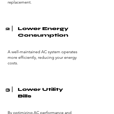
replacement.
2
Lower Energy
Consumption
A well-maintained AC system operates
more efficiently, reducing your energy
costs.
3
Lower Utility
Bills
By optimizing AC performance and