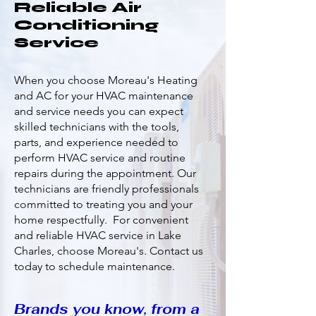
Reliable Air
Conditioning
Service
When you choose Moreau's Heating
and AC for your HVAC maintenance
and service needs you can expect
skilled technicians with the tools,
parts, and experience needed to
perform HVAC service and routine
repairs during the appointment. Our
technicians are friendly professionals
committed to treating you and your
home respectfully. For convenient
and reliable HVAC service in Lake
Charles, choose Moreau's. Contact us
today to schedule maintenance.
Brands you know, from a