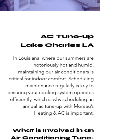
AC Tune-up
Lake Charles LA
In Louisiana, where our summers are
notoriously hot and humid,
maintaining our air conditioners is
critical for indoor comfort. Scheduling
maintenance regularly is key to
ensuring your cooling system operates
efficiently, which is why scheduling an
annual ac tune-up with Moreau’s
Heating & AC is important.
What is Involved in an
Air Conditioning Tune-