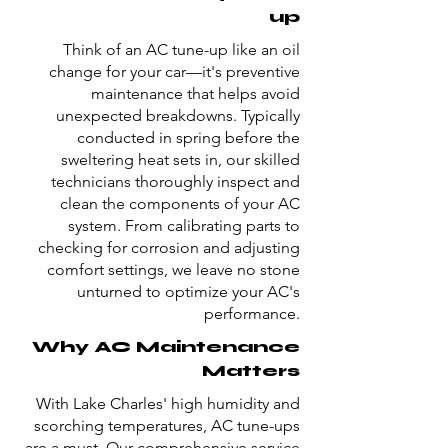
up
Think of an AC tune-up like an oil
change for your car—it's preventive
maintenance that helps avoid
unexpected breakdowns. Typically
conducted in spring before the
sweltering heat sets in, our skilled
technicians thoroughly inspect and
clean the components of your AC
system. From calibrating parts to
checking for corrosion and adjusting
comfort settings, we leave no stone
unturned to optimize your AC's
performance.
Why AC Maintenance
Matters
With Lake Charles' high humidity and
scorching temperatures, AC tune-ups
are a must. Our comprehensive service