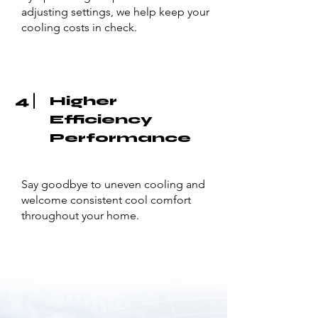
adjusting settings, we help keep your
cooling costs in check.
4
Higher
Efficiency
Performance
Say goodbye to uneven cooling and
welcome consistent cool comfort
throughout your home.