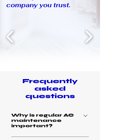
company you trust.
Frequently
asked
questions
Why is regular AC
maintenance
important?
Regular AC maintenance is crucial