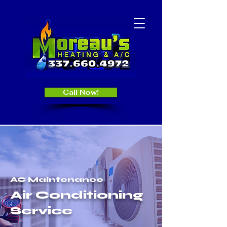
Call Now!
AC Maintenance
Air Conditioning
Service