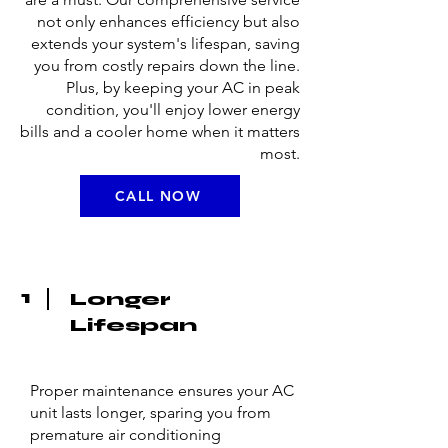
not only enhances efficiency but also
extends your system's lifespan, saving
you from costly repairs down the line.
Plus, by keeping your AC in peak
condition, you'll enjoy lower energy
bills and a cooler home when it matters
most.
CALL NOW
1
Longer
Lifespan
Proper maintenance ensures your AC
unit lasts longer, sparing you from
premature air conditioning