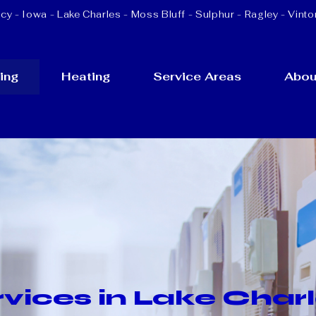
cy - Iowa -
Lake Charles
-
Moss Bluff
-
Sulphur
- Ragley - Vinto
ing
Heating
Service Areas
Abou
vices in Lake Charl