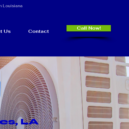
n Louisiana
Call Now!
t Us
Contact
es, LA