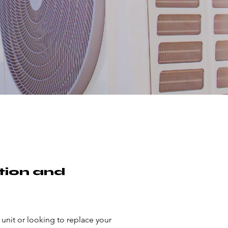
tion and
 unit or looking to replace your