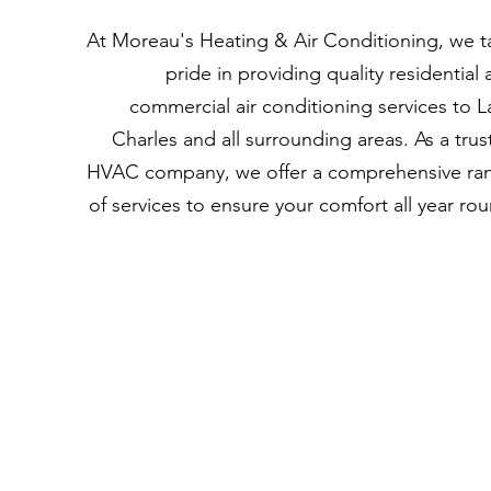
At
Moreau's Heating & Air Conditioning
, we t
pride in providing quality residential
commercial air conditioning services to L
Charles and all surrounding areas. As a tru
HVAC company, we offer a comprehensive ra
of services to ensure your comfort all year ro