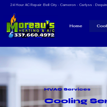
24 Hour AC Repair:
Bell City
- Cameron - Carlyss - Dequin
Home
Cool
HVAC Services
Cooling Ser