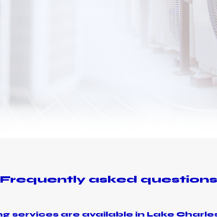
Frequently asked question
g services are available in Lake Charles