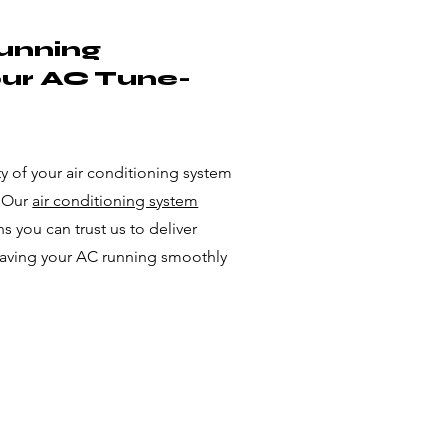
unning
our AC Tune-
 of your air conditioning system
. Our
air conditioning system
 you can trust us to deliver
eaving your AC running smoothly