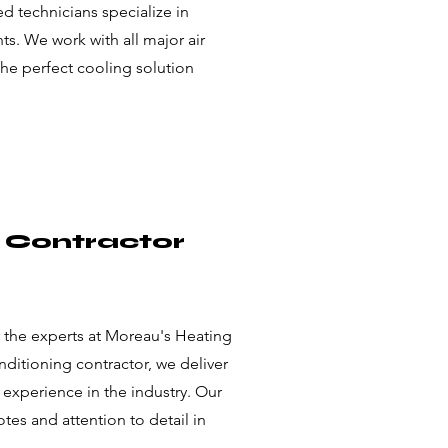
ed technicians specialize in
s. We work with all major air
the perfect cooling solution
g Contractor
y the experts at Moreau's Heating
onditioning contractor, we deliver
 experience in the industry. Our
es and attention to detail in