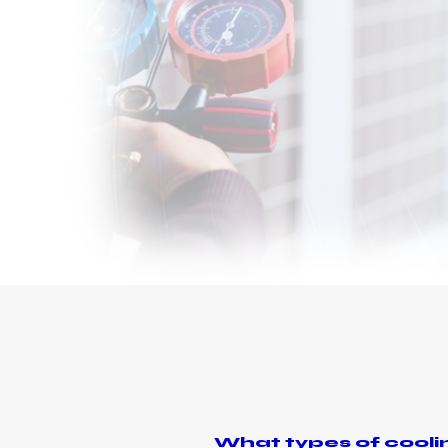
What types of coolin