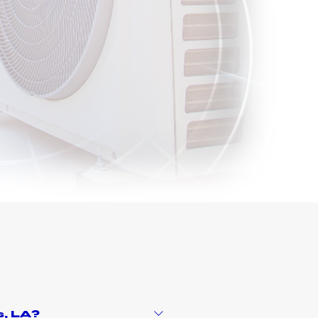
s
, LA?