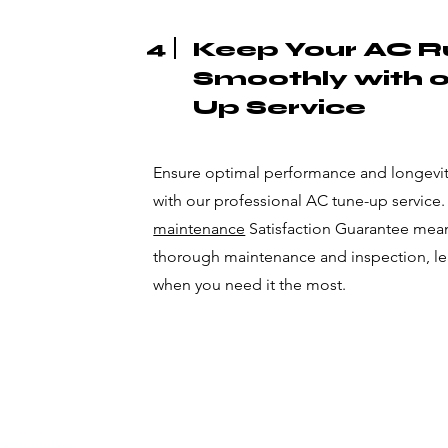
4
Keep Your AC R
Smoothly with 
Up Service
Ensure optimal performance and longevity
with our professional AC tune-up service
maintenance
Satisfaction Guarantee means
thorough maintenance and inspection, l
when you need it the most.