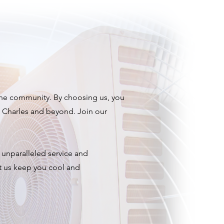
 the community. By choosing us, you
e Charles and beyond. Join our
r unparalleled service and
et us keep you cool and