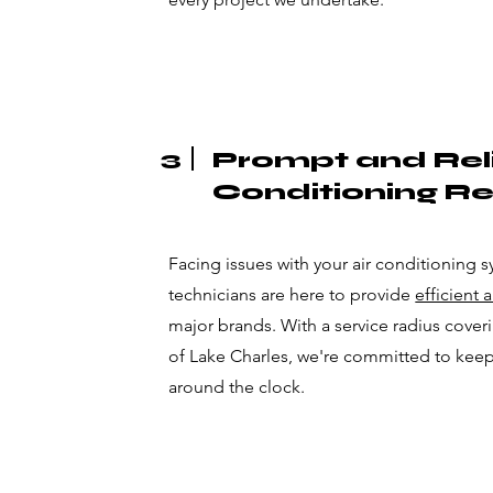
3
Prompt and Reli
Conditioning Re
Facing issues with your air conditioning s
technicians are here to provide
efficient 
major brands. With a service radius coverin
of Lake Charles, we're committed to kee
around the clock.