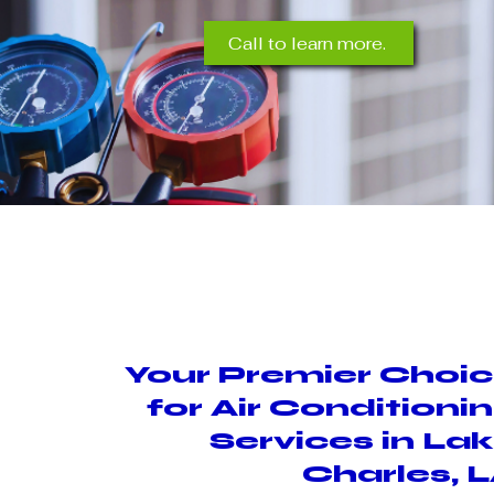
Call to learn more.
Your Premier Choi
for Air Conditioni
Services in La
Charles, 