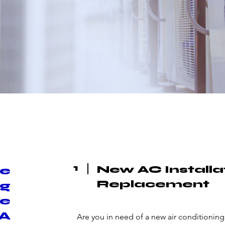
1
New AC Installa
ce
Replacement
ng
ke
LA
Are you in need of a new air conditioning