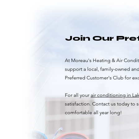
Join Our Pr
At Moreau's Heating & Air Conditi
support a local, family-owned an
Preferred Customer's Club for excl
For all your
air conditioning in La
satisfaction. Contact us today to
comfortable all year long!