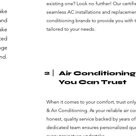
existing one? Look no further! Our certifi
ake
seamless AC installations and replacement
 and
conditioning brands to provide you with 
ake
tailored to your needs.
sted
nge
und.
2
Air Conditionin
You Can Trust
When it comes to your comfort, trust onl
& Air Conditioning. As your reliable air c
honest, quality service backed by years of
dedicated team ensures personalized quot
every project we undertake.