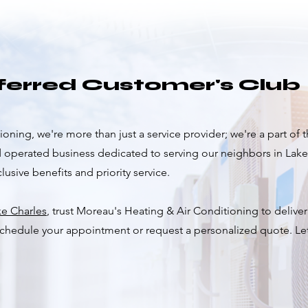
eferred Customer's Club
oning, we're more than just a service provider; we're a part of
d operated business dedicated to serving our neighbors in Lak
usive benefits and priority service.
ke Charles
, trust Moreau's Heating & Air Conditioning to delive
 schedule your appointment or request a personalized quote. L