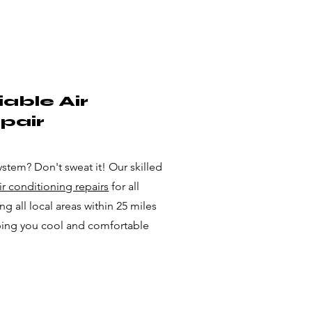
able Air
pair
ystem? Don't sweat it! Our skilled
air conditioning repairs
for all
g all local areas within 25 miles
ping you cool and comfortable