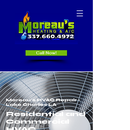
Call Now!
Moreau's HVAC Repair -
Lake Charles LA
Residential and
Commercial
HVAC