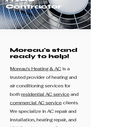
Contractor
Moreau's stand
ready to help!
Moreau's Heating & AC
is a
trusted provider of heating and
air conditioning services for
both
residential AC service
and
commercial AC service
clients.
We specialize in AC repair and
installation, heating repair, and