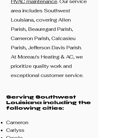
HVAC maintenance
. Our service
area includes Southwest
Louisiana, covering Allen
Parish, Beauregard Parish,
Cameron Parish, Calcasieu
Parish, Jefferson Davis Parish.
At Moreau's Heating & AC, we
prioritize quality work and
exceptional customer service.
Serving Southwest
Louisiana including th
e
following cities:
Cameron
Carlyss
Creole