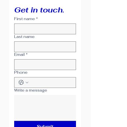
Get in touch.
First name
*
Last name
Email
*
Phone
Write a message
Submit