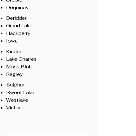
Dequincy
Deridder
Grand Lake
Hackberry
Iowa
Kinder
Lake Charles
Moss Bluff
Ragley
Sulphur
Sweet Lake
Westlake
Vinton