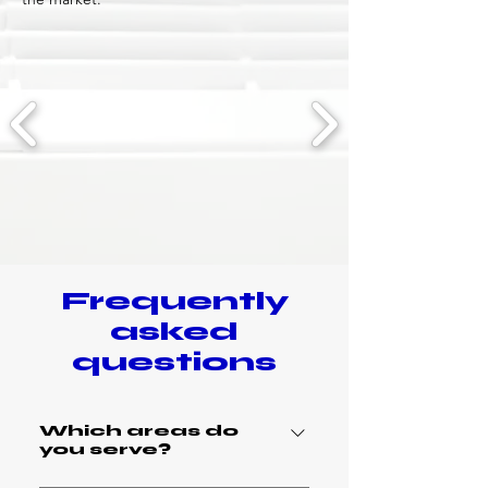
Frequently
asked
questions
Which areas do
you serve?