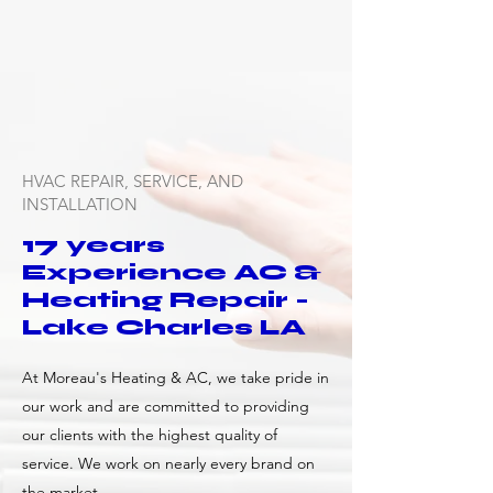
HVAC REPAIR, SERVICE, AND
INSTALLATION
17 years
Experience AC &
Heating Repair -
Lake Charles LA
At Moreau's Heating & AC, we take pride in
our work and are committed to providing
our clients with the highest quality of
service. We work on nearly every brand on
the market.