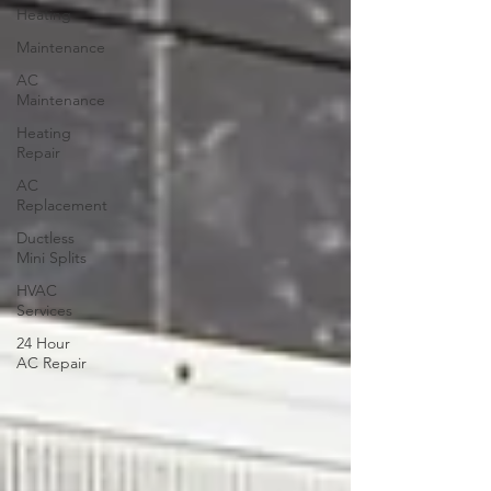
Heating
Maintenance
AC
Maintenance
Heating
Repair
AC
Replacement
Ductless
Mini Splits
HVAC
Services
24 Hour
AC Repair