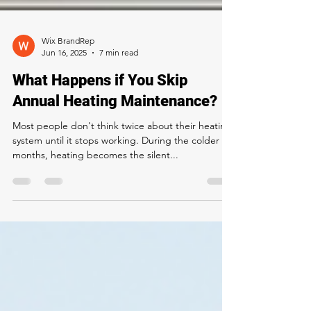
Wix BrandRep
Jun 16, 2025
7 min read
What Happens if You Skip
Annual Heating Maintenance?
Most people don't think twice about their heating
system until it stops working. During the colder
months, heating becomes the silent...