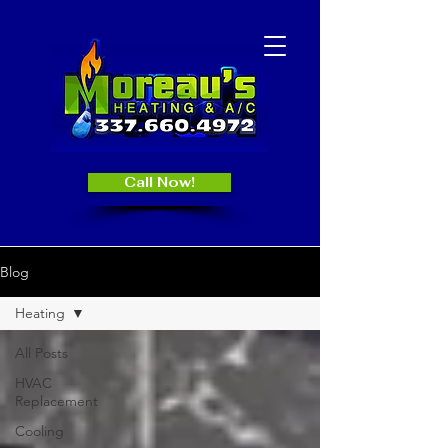
Call Now!
Blog
Heating
All Posts
HVAC
Replacement
Cooling