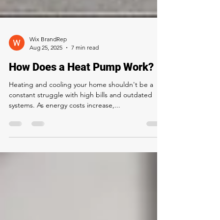
Wix BrandRep
Aug 25, 2025
7 min read
How Does a Heat Pump Work?
Heating and cooling your home shouldn't be a
constant struggle with high bills and outdated
systems. As energy costs increase,...