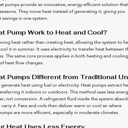
at pumps provide an innovative, energy-efficient solution that
l seasons. They move heat instead of generating it, giving you 
t savings in one system.
t Pump Work to Heat and Cool?
ng heat rather than creating heat, allowing the system to he
ol it in summer. It uses electricity to transfer heat between t
s. The same core process applies in both heating and cooling
of heat flow changes.
 Pumps Different from Traditional Un
generate heat using fuel or electricity. Heat pumps extract he
ransferring it indoors or outdoors. This method uses less energ
fer, not conversion. A refrigerant fluid inside the system absor
carry it. Fans and coils then deliver warm or cool air where 
umps are more efficient, especially in moderate climates.
ng Heat Uses Less Energy