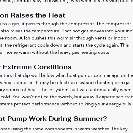
esult, comfort stays consistent, even when it's freezing outsi
n Raises the Heat
s to a gas, it passes through the compressor. The compressor 
 also raises the temperature. That hot gas moves into your ind
the room. A fan pushes this warm air through vents or indoor 
t, the refrigerant cools down and starts the cycle again. This 
ur home warm without the heavy gas heating costs.
r Extreme Conditions
nters that dip well below what heat pumps can manage on the
y heat comes in. It may be electric resistance heating or a gas 
ry source of heat. These systems activate automatically when 
old. You won't notice the switch, but youwill experience stab
stems protect performance without spiking your energy bills.
at Pump Work During Summer?
home using the same components in warm weather. The key 