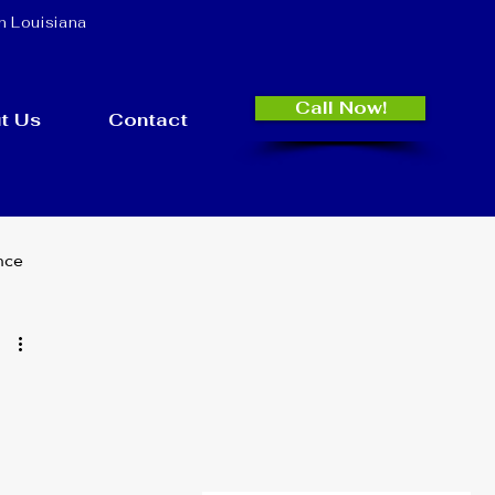
n Louisiana
Call Now!
t Us
Contact
nce