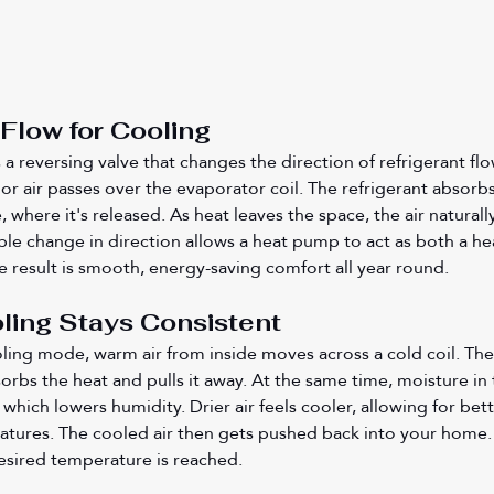
Flow for Cooling
 reversing valve that changes the direction of refrigerant flow
 air passes over the evaporator coil. The refrigerant absorbs 
 where it's released. As heat leaves the space, the air naturall
le change in direction allows a heat pump to act as both a he
e result is smooth, energy-saving comfort all year round.
ling Stays Consistent
ling mode, warm air from inside moves across a cold coil. The
bsorbs the heat and pulls it away. At the same time, moisture in 
 which lowers humidity. Drier air feels cooler, allowing for bett
tures. The cooled air then gets pushed back into your home. 
desired temperature is reached.