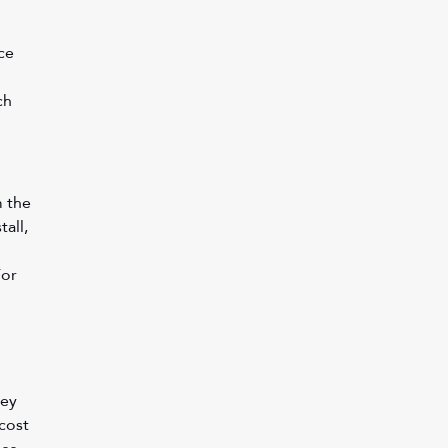
ce 
 
ch 
 the 
all, 
or 
ey 
cost 