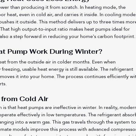
wer than producing it from scratch. In heating mode, the 
r heat, even in cold air, and carries it inside. In cooling mode,
ushes it outside. This method delivers up to three times mor
That high output-to-input ratio makes heat pumps ideal for 
s also a step forward in reducing your home's carbon footprint.
t Pump Work During Winter?
eat from the outside air in colder months. Even when 
eezing, usable heat energy is still available. The refrigerant 
moves it into your home. The process continues efficiently wi
rts.
 from Cold Air
 that heat pumps are ineffective in winter. In reality, moder
perate effectively in low temperatures. The refrigerant absor
anging into a warm gas. This gas travels through the system to
imate models improve this process with advanced compressor