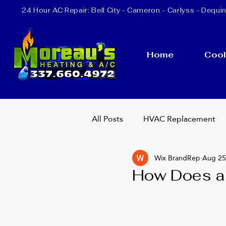
24 Hour AC Repair:
Bell City
- Cameron - Carlyss - Dequin
Home
Cool
All Posts
HVAC Replacement
Wix BrandRep
Aug 25
Heating Repair
AC Repla
How Does a
24 Hour AC Repair