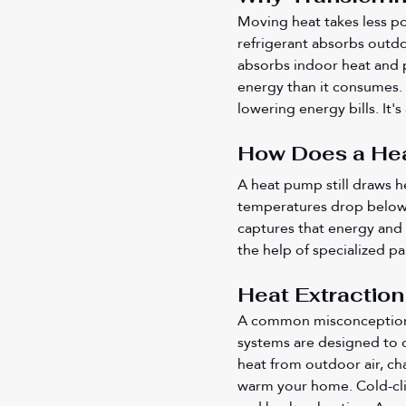
Moving heat takes less po
refrigerant absorbs outdoo
absorbs indoor heat and p
energy than it consumes. 
lowering energy bills. It'
How Does a Hea
A heat pump still draws h
temperatures drop below fr
captures that energy and 
the help of specialized pa
Heat Extraction
A common misconception is
systems are designed to o
heat from outdoor air, ch
warm your home. Cold-cl