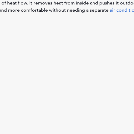
n of heat flow. It removes heat from inside and pushes it outdo
and more comfortable without needing a separate 
air conditi