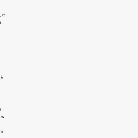
 it 
e 
th 
n 
bs 
 
s 