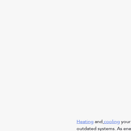
Heating
 and
cooling
 your
outdated systems. As ener