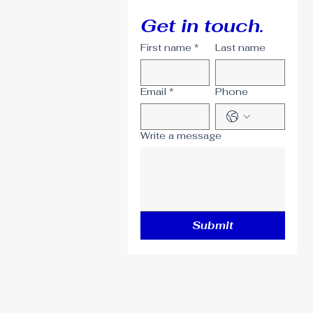
Get in touch.
First name
*
Last name
Email
*
Phone
Write a message
Submit