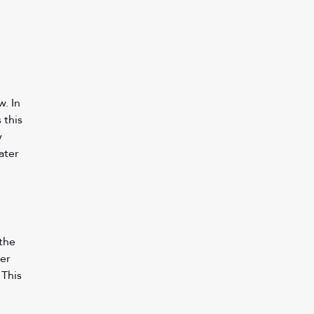
. In 
this 
y 
ater 
 
the 
er 
This 