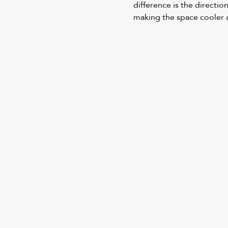
difference is the directio
making the space cooler 