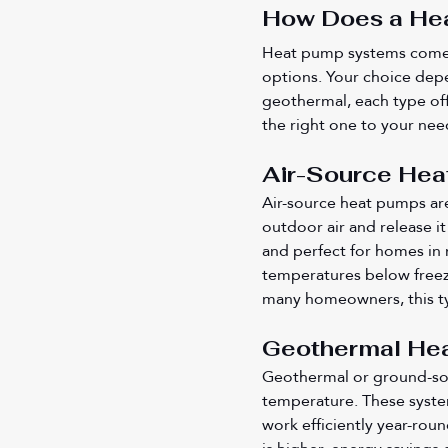
How Does a Hea
Heat pump systems come i
options. Your choice dep
geothermal, each type off
the right one to your nee
Air-Source Hea
Air-source heat pumps ar
outdoor air and release it 
and perfect for homes in
temperatures below freez
many homeowners, this ty
Geothermal Hea
Geothermal or ground-sou
temperature. These syste
work efficiently year-rou