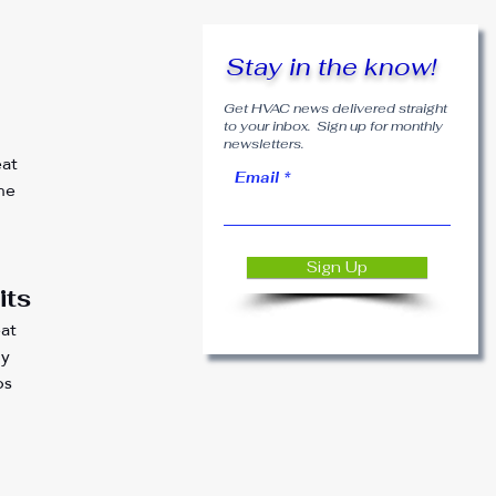
 
Stay in the know!
Get HVAC news delivered straight
to your inbox. Sign up for monthly
newsletters.
at 
Email
he 
 
Sign Up
its
at 
y 
bs 