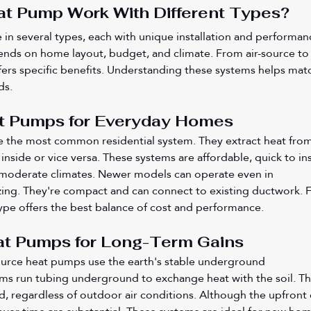
t Pump Work With Different Types?
n several types, each with unique installation and performan
ends on home layout, budget, and climate. From air-source to
ers specific benefits. Understanding these systems helps mat
ds.
t Pumps for Everyday Homes
e the most common residential system. They extract heat from
inside or vice versa. These systems are affordable, quick to inst
 moderate climates. Newer models can operate even in 
ing. They're compact and can connect to existing ductwork. F
pe offers the best balance of cost and performance.
t Pumps for Long-Term Gains
rce heat pumps use the earth's stable underground 
ms run tubing underground to exchange heat with the soil. Th
nd, regardless of outdoor air conditions. Although the upfront 