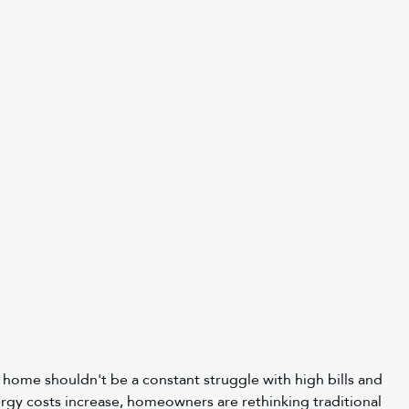
 home shouldn't be a constant struggle with high bills and 
gy costs increase, homeowners are rethinking traditional 