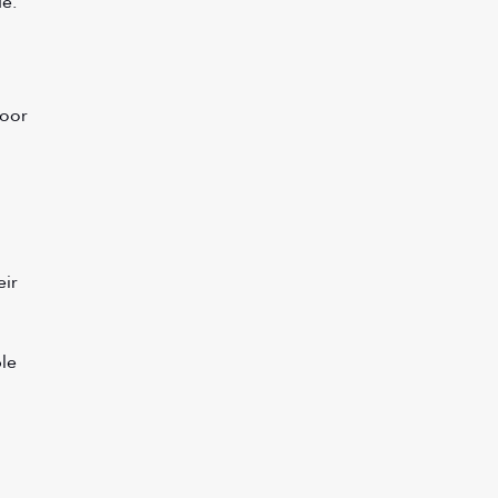
de.
oor 
ir 
le 