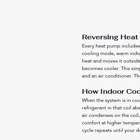
Reversing Heat 
Every heat pump includes a
cooling mode, warm indoor
heat and moves it outside,
becomes cooler. This simp
and an air conditioner. Th
How Indoor Coo
When the system is in coo
refrigerant in that coil a
air condenses on the coil,
comfort at higher tempera
cycle repeats until your 