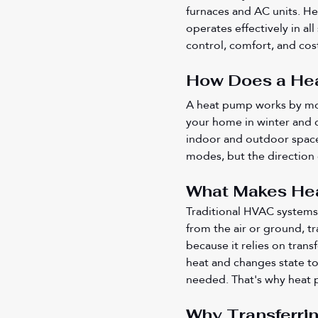
furnaces and AC units. He
operates effectively in al
control, comfort, and cos
How Does a Hea
A heat pump works by movi
your home in winter and co
indoor and outdoor space
modes, but the direction 
What Makes Heat
Traditional HVAC systems 
from the air or ground, t
because it relies on trans
heat and changes state to 
needed. That's why heat p
Why Transferri