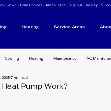
cy - Iowa -
Lake Charles
-
Moss Bluff
-
Sulphur
- Ragley - Vinto
ing
Heating
Service Areas
Abou
Cooling
Heating
Maintenance
AC Maintena
, 2025
7 min read
cement
Ductless Mini Splits
HVAC Services
 Heat Pump Work?