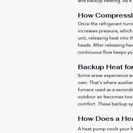
and backup heating. As a r
How Compressio
Once the refrigerant turn
increases pressure, which
unit, releasing heat into 
heads. After releasing hea
continuous flow keeps yo
Backup Heat fo
Some areas experience wi
own. That's where auxiliar
furnace used as a seconda
outdoor air becomes too c
comfort. These backup sy
How Does a He
A heat pump cools your 