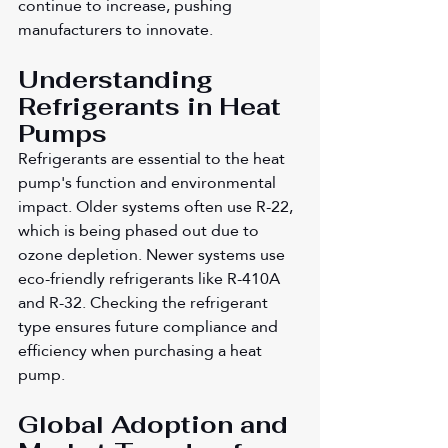
continue to increase, pushing 
manufacturers to innovate.
Understanding 
Refrigerants in Heat 
Pumps
Refrigerants are essential to the heat 
pump's function and environmental 
impact. Older systems often use R-22, 
which is being phased out due to 
ozone depletion. Newer systems use 
eco-friendly refrigerants like R-410A 
and R-32. Checking the refrigerant 
type ensures future compliance and 
efficiency when purchasing a heat 
pump.
Global Adoption and 