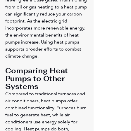
from oil or gas heating to a heat pump 
can significantly reduce your carbon 
footprint. As the electric grid 
incorporates more renewable energy, 
the environmental benefits of heat 
pumps increase. Using heat pumps 
supports broader efforts to combat 
climate change.
Comparing Heat 
Pumps to Other 
Systems
Compared to traditional furnaces and 
air conditioners, heat pumps offer 
combined functionality. Furnaces burn 
fuel to generate heat, while air 
conditioners use energy solely for 
cooling. Heat pumps do both, 