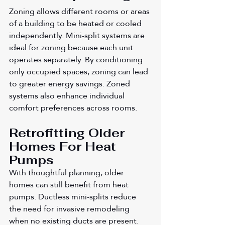
Zoning allows different rooms or areas 
of a building to be heated or cooled 
independently. Mini-split systems are 
ideal for zoning because each unit 
operates separately. By conditioning 
only occupied spaces, zoning can lead 
to greater energy savings. Zoned 
systems also enhance individual 
comfort preferences across rooms.
Retrofitting Older 
Homes For Heat 
Pumps
With thoughtful planning, older 
homes can still benefit from heat 
pumps. Ductless mini-splits reduce 
the need for invasive remodeling 
when no existing ducts are present. 