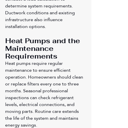
determine system requirements. 
Ductwork conditions and existing 
infrastructure also influence 
installation options.
Heat Pumps and the 
Maintenance 
Requirements
Heat pumps require regular 
maintenance to ensure efficient 
operation. Homeowners should clean 
or replace filters every one to three 
months. Seasonal professional 
inspections can check refrigerant 
levels, electrical connections, and 
moving parts. Routine care extends 
the life of the system and maintains 
energy savings.