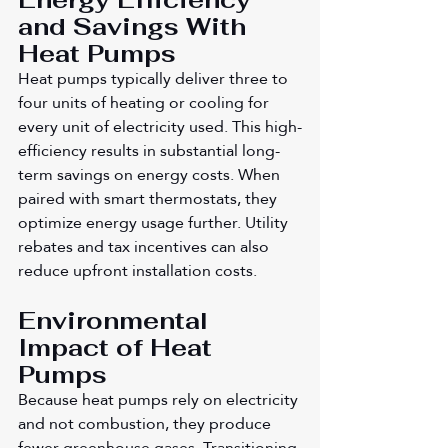
and Savings With 
Heat Pumps
Heat pumps typically deliver three to 
four units of heating or cooling for 
every unit of electricity used. This high-
efficiency results in substantial long-
term savings on energy costs. When 
paired with smart thermostats, they 
optimize energy usage further. Utility 
rebates and tax incentives can also 
reduce upfront installation costs.
Environmental 
Impact of Heat 
Pumps
Because heat pumps rely on electricity 
and not combustion, they produce 
fewer greenhouse gases. Transitioning 