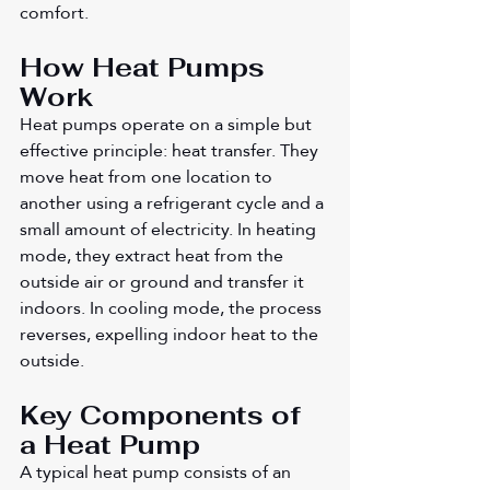
comfort.
How Heat Pumps 
Work
Heat pumps operate on a simple but 
effective principle: heat transfer. They 
move heat from one location to 
another using a refrigerant cycle and a 
small amount of electricity. In heating 
mode, they extract heat from the 
outside air or ground and transfer it 
indoors. In cooling mode, the process 
reverses, expelling indoor heat to the 
outside.
Key Components of 
a Heat Pump
A typical heat pump consists of an 