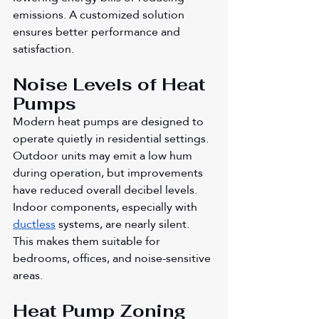
emissions. A customized solution 
ensures better performance and 
satisfaction.
Noise Levels of Heat 
Pumps
Modern heat pumps are designed to 
operate quietly in residential settings. 
Outdoor units may emit a low hum 
during operation, but improvements 
have reduced overall decibel levels. 
Indoor components, especially with 
ductless
 systems, are nearly silent. 
This makes them suitable for 
bedrooms, offices, and noise-sensitive 
areas.
Heat Pump Zoning