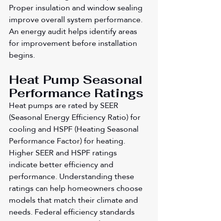
Proper insulation and window sealing 
improve overall system performance. 
An energy audit helps identify areas 
for improvement before installation 
begins.
Heat Pump Seasonal 
Performance Ratings
Heat pumps are rated by SEER 
(Seasonal Energy Efficiency Ratio) for 
cooling and HSPF (Heating Seasonal 
Performance Factor) for heating. 
Higher SEER and HSPF ratings 
indicate better efficiency and 
performance. Understanding these 
ratings can help homeowners choose 
models that match their climate and 
needs. Federal efficiency standards 