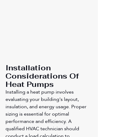
Installation 
Considerations Of 
Heat Pumps
Installing a heat pump involves 
evaluating your building's layout, 
insulation, and energy usage. Proper 
sizing is essential for optimal 
performance and efficiency. A 
qualified HVAC technician should 
conduct a load calculation to 