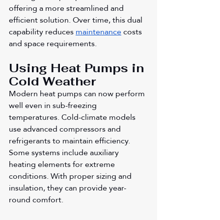
offering a more streamlined and 
efficient solution. Over time, this dual 
capability reduces 
maintenance
 costs 
and space requirements.
Using Heat Pumps in 
Cold Weather
Modern heat pumps can now perform 
well even in sub-freezing 
temperatures. Cold-climate models 
use advanced compressors and 
refrigerants to maintain efficiency. 
Some systems include auxiliary 
heating elements for extreme 
conditions. With proper sizing and 
insulation, they can provide year-
round comfort.