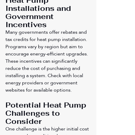
Heat Pump 
Installations and 
Government 
Incentives
Many governments offer rebates and 
tax credits for heat pump installation. 
Programs vary by region but aim to 
encourage energy-efficient upgrades. 
These incentives can significantly 
reduce the cost of purchasing and 
installing a system. Check with local 
energy providers or government 
websites for available options.
Potential Heat Pump 
Challenges to 
Consider
One challenge is the higher initial cost 