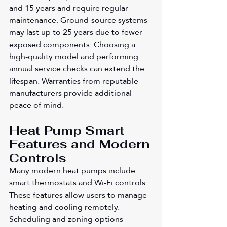
and 15 years and require regular 
maintenance. Ground-source systems 
may last up to 25 years due to fewer 
exposed components. Choosing a 
high-quality model and performing 
annual service checks can extend the 
lifespan. Warranties from reputable 
manufacturers provide additional 
peace of mind.
Heat Pump Smart 
Features and Modern 
Controls
Many modern heat pumps include 
smart thermostats and Wi-Fi controls. 
These features allow users to manage 
heating and cooling remotely. 
Scheduling and zoning options 