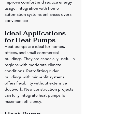
improve comfort and reduce energy 
usage. Integration with home 
automation systems enhances overall 
convenience.
Ideal Applications 
for Heat Pumps
Heat pumps are ideal for homes, 
offices, and small commercial 
buildings. They are especially useful in 
regions with moderate climate 
conditions. Retrofitting older 
buildings with mini-split systems 
offers flexibility without extensive 
ductwork. New construction projects 
can fully integrate heat pumps for 
maximum efficiency.