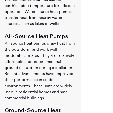
earth’s stable temperature for efficient 
operation. Water-source heat pumps 
transfer heat from nearby water 
sources, such as lakes or wells.
Air-Source Heat Pumps
Air-source heat pumps draw heat from 
the outside air and work well in 
moderate climates. They are relatively 
affordable and require minimal 
ground disruption during installation. 
Recent advancements have improved 
their performance in colder 
environments. These units are widely 
used in residential homes and small 
commercial buildings.
Ground-Source Heat 