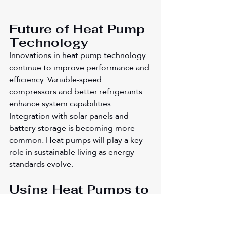
Future of Heat Pump 
Technology
Innovations in heat pump technology 
continue to improve performance and 
efficiency. Variable-speed 
compressors and better refrigerants 
enhance system capabilities. 
Integration with solar panels and 
battery storage is becoming more 
common. Heat pumps will play a key 
role in sustainable living as energy 
standards evolve.
Using Heat Pumps to 
Embrace Energy 
Efficiency