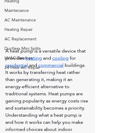
Heating
Maintenance
AC Maintenance
Heating Repair
AC Replacement
Ductless Mini Splits
A heat pump is a versatile device that 
provides 
heating
 and 
cooling
 for 
HVAC Services
residential
 and 
commercial
 buildings. 
24 Hour AC Repair
It works by transferring heat rather 
than generating it, making it an 
energy-efficient alternative to 
traditional systems. Heat pumps are 
gaining popularity as energy costs rise 
and sustainability becomes a priority. 
Understanding what a heat pump is 
and how it works can help you make 
informed choices about indoor 