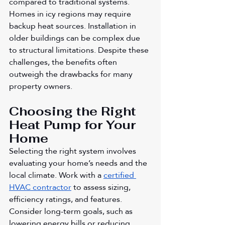
compared to traditional systems. 
Homes in icy regions may require 
backup heat sources. Installation in 
older buildings can be complex due 
to structural limitations. Despite these 
challenges, the benefits often 
outweigh the drawbacks for many 
property owners.
Choosing the Right 
Heat Pump for Your 
Home
Selecting the right system involves 
evaluating your home’s needs and the 
local climate. Work with a 
certified 
HVAC contractor
 to assess sizing, 
efficiency ratings, and features. 
Consider long-term goals, such as 
lowering energy bills or reducing 