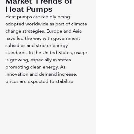
Market Trends of 
Heat Pumps
Heat pumps are rapidly being 
adopted worldwide as part of climate 
change strategies. Europe and Asia 
have led the way with government 
subsidies and stricter energy 
standards. In the United States, usage 
is growing, especially in states 
promoting clean energy. As 
innovation and demand increase, 
prices are expected to stabilize.