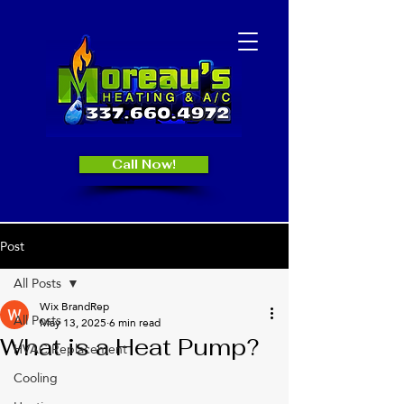
Call Now!
Post
All Posts
Wix BrandRep
All Posts
May 13, 2025
6 min read
What is a Heat Pump?
HVAC Replacement
Cooling