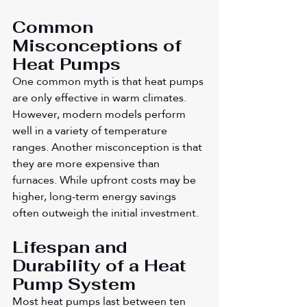
Common 
Misconceptions of 
Heat Pumps
One common myth is that heat pumps 
are only effective in warm climates. 
However, modern models perform 
well in a variety of temperature 
ranges. Another misconception is that 
they are more expensive than 
furnaces. While upfront costs may be 
higher, long-term energy savings 
often outweigh the initial investment.
Lifespan and 
Durability of a Heat 
Pump System
Most heat pumps last between ten 