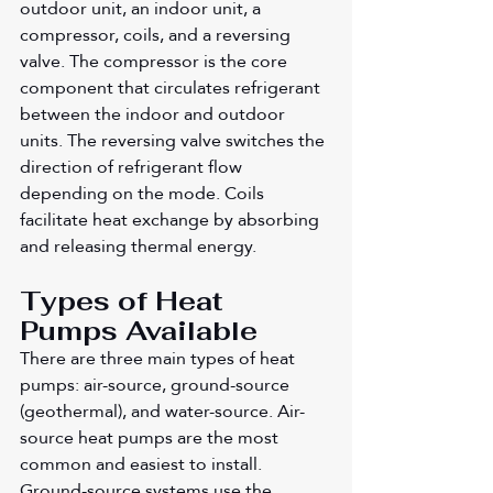
outdoor unit, an indoor unit, a 
compressor, coils, and a reversing 
valve. The compressor is the core 
component that circulates refrigerant 
between the indoor and outdoor 
units. The reversing valve switches the 
direction of refrigerant flow 
depending on the mode. Coils 
facilitate heat exchange by absorbing 
and releasing thermal energy.
Types of Heat 
Pumps Available
There are three main types of heat 
pumps: air-source, ground-source 
(geothermal), and water-source. Air-
source heat pumps are the most 
common and easiest to install. 
Ground-source systems use the 