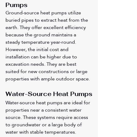
Pumps
Ground-source heat pumps utilize 
buried pipes to extract heat from the 
earth. They offer excellent efficiency 
because the ground maintains a 
steady temperature year-round. 
However, the initial cost and 
installation can be higher due to 
excavation needs. They are best 
suited for new constructions or large 
properties with ample outdoor space.
Water-Source Heat Pumps
Water-source heat pumps are ideal for 
properties near a consistent water 
source. These systems require access 
to groundwater or a large body of 
water with stable temperatures. 