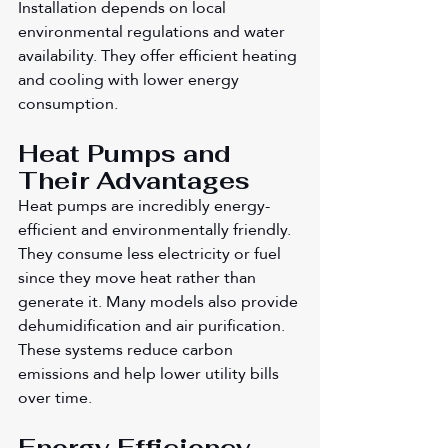
Installation depends on local 
environmental regulations and water 
availability. They offer efficient heating 
and cooling with lower energy 
consumption.
Heat Pumps and 
Their Advantages
Heat pumps are incredibly energy-
efficient and environmentally friendly. 
They consume less electricity or fuel 
since they move heat rather than 
generate it. Many models also provide 
dehumidification and air purification. 
These systems reduce carbon 
emissions and help lower utility bills 
over time.
Energy Efficiency 