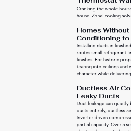
Thermostat Wa
Cranking the whole-house
house. Zonal cooling solv
Homes Without E
Conditioning to
Installing ducts in finish
routes small refrigerant 
finishes. For historic pro
tearing into ceilings and w
character while deliverin
Ductless Air C
Leaky Ducts
Duct leakage can quietly 
ducts entirely, ductless ai
Inverter-driven compresso
partial capacity. Over a s