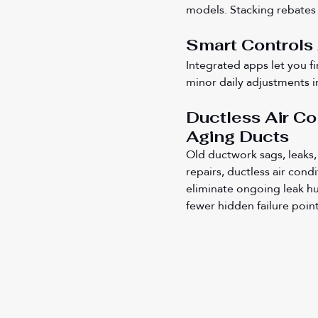
models. Stacking rebates w
Smart Controls
Integrated apps let you f
minor daily adjustments i
Ductless Air C
Aging Ducts
Old ductwork sags, leaks, 
repairs, ductless air cond
eliminate ongoing leak hu
fewer hidden failure point