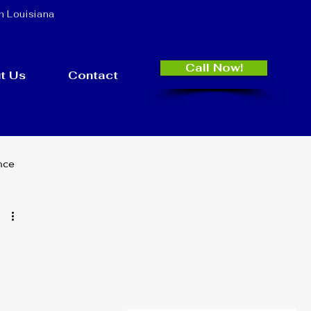
n Louisiana
Call Now!
t Us
Contact
nce