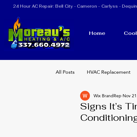
24 Hour AC Repair:
Bell City
- Cameron - Carlyss - Dequin
Home
Cool
All Posts
HVAC Replacement
Wix BrandRep
Nov 21
Heating Repair
AC Repla
Signs It’s T
Conditionin
24 Hour AC Repair