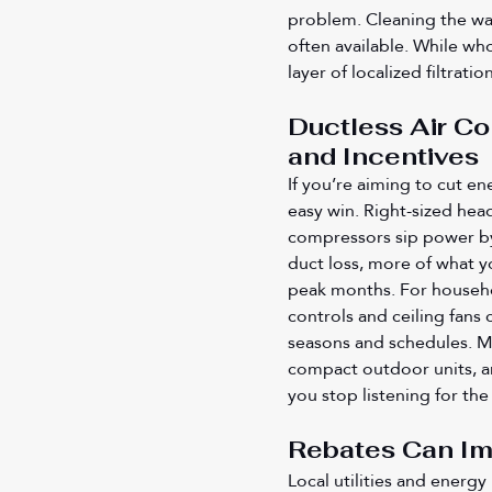
problem. Cleaning the was
often available. While who
layer of localized filtrat
Ductless Air Co
and Incentives
If you’re aiming to cut en
easy win. Right-sized head
compressors sip power by
duct loss, more of what yo
peak months. For househol
controls and ceiling fans
seasons and schedules. Ma
compact outdoor units, a
you stop listening for the
Rebates Can I
Local utilities and energ