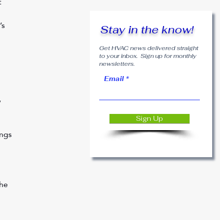
 
’s 
Stay in the know!
Get HVAC news delivered straight
to your inbox. Sign up for monthly
newsletters.
Email
 
 
Sign Up
ngs 
he 