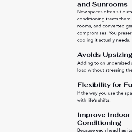
and Sunrooms
New spaces often sit outsi
conditioning treats them
rooms, and converted gar
compromises. You preserv
cooling it actually needs.
Avoids Upsizing
Adding to an undersized 
load without stressing th
Flexibility for 
If the way you use the sp
with life’s shifts.
Improve Indoor 
Conditioning
Because each head has its