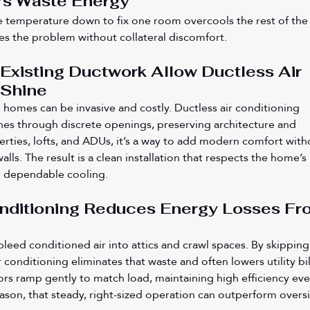
rs Waste Energy
 temperature down to fix one room overcools the rest of the
es the problem without collateral discomfort.
xisting Ductwork Allow Ductless Air 
 Shine
ed homes can be invasive and costly. Ductless air conditioning 
lines through discrete openings, preserving architecture and 
perties, lofts, and ADUs, it’s a way to add modern comfort with
alls. The result is a clean installation that respects the home’s 
g dependable cooling.
onditioning Reduces Energy Losses Fr
bleed conditioned air into attics and crawl spaces. By skipping
r conditioning eliminates that waste and often lowers utility bill
rs ramp gently to match load, maintaining high efficiency eve
eason, that steady, right-sized operation can outperform oversi