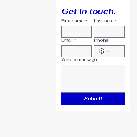
Get in touch.
First name
*
Last name
Email
*
Phone
Write a message
Submit