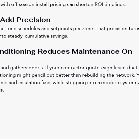
ith off-season install pricing can shorten ROI timelines.
 Add Precision
ine-tune schedules and setpoints per zone. That precision turn
nto steady, cumulative savings.
onditioning Reduces Maintenance On 
and gathers debris. If your contractor quotes significant duct 
itioning might pencil out better than rebuilding the network. Yo
nts and insulation fixes while stepping into a modern system 
s.