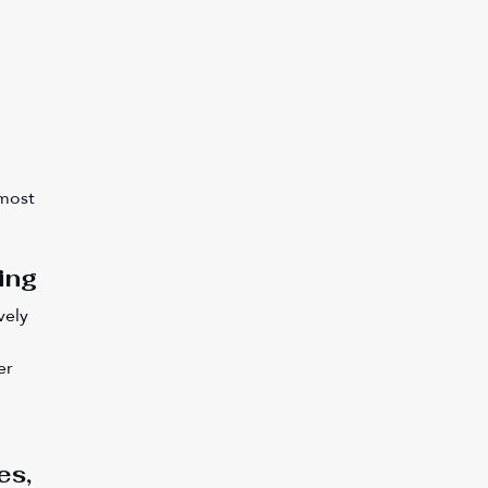
most 
ing
vely 
er 
 
es, 