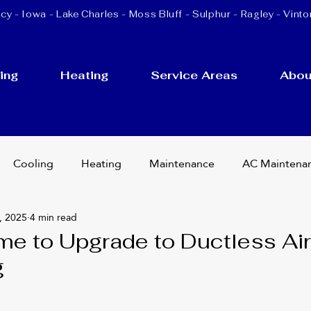
cy - Iowa -
Lake Charles
-
Moss Bluff
-
Sulphur
- Ragley - Vinto
ing
Heating
Service Areas
Abou
Cooling
Heating
Maintenance
AC Maintena
, 2025
4 min read
cement
Ductless Mini Splits
HVAC Services
ime to Upgrade to Ductless Air
g