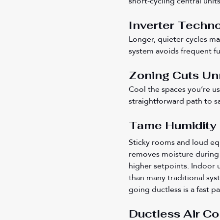
short-cycling central units
Inverter Techno
Longer, quieter cycles ma
system avoids frequent ful
Zoning Cuts Un
Cool the spaces you’re us
straightforward path to s
Tame Humidity a
Sticky rooms and loud eq
removes moisture during 
higher setpoints. Indoor
than many traditional sys
going ductless is a fast p
Ductless Air Con