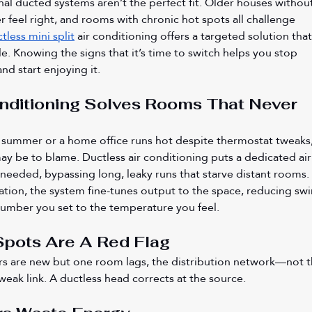
al ducted systems aren’t the perfect fit. Older houses without
r feel right, and rooms with chronic hot spots all challenge 
tless mini split
 air conditioning offers a targeted solution that
ble. Knowing the signs that it’s time to switch helps you stop 
d start enjoying it.
nditioning Solves Rooms That Never 
 summer or a home office runs hot despite thermostat tweaks,
ay be to blame. Ductless air conditioning puts a dedicated air
needed, bypassing long, leaky runs that starve distant rooms. 
tion, the system fine-tunes output to the space, reducing swi
number you set to the temperature you feel.
Spots Are A Red Flag
ters are new but one room lags, the distribution network—not t
eak link. A ductless head corrects at the source.