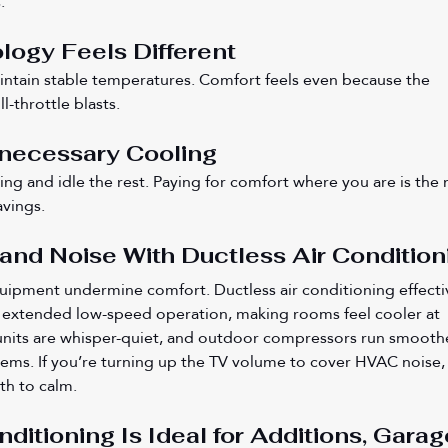
.
logy Feels Different
intain stable temperatures. Comfort feels even because the 
l-throttle blasts.
necessary Cooling
ing and idle the rest. Paying for comfort where you are is the 
avings.
nd Noise With Ductless Air Condition
uipment undermine comfort. Ductless air conditioning effecti
extended low-speed operation, making rooms feel cooler at 
 units are whisper-quiet, and outdoor compressors run smooth
tems. If you’re turning up the TV volume to cover HVAC noise,
ath to calm.
ditioning Is Ideal for Additions, Garag