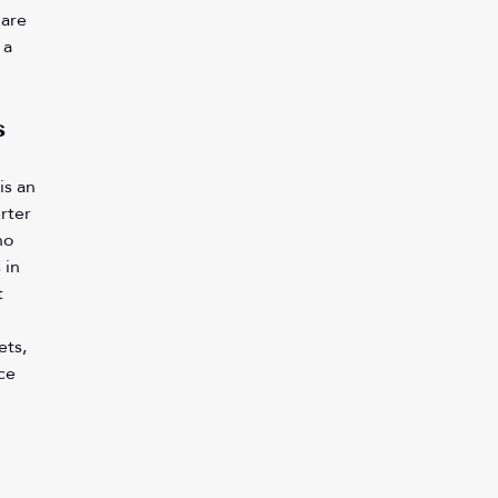
are 
 a 
 
is an 
rter 
no 
 in 
 
ts, 
ce 
 