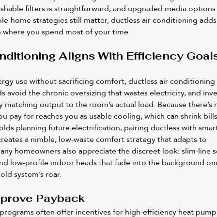
hable filters is straightforward, and upgraded media options 
le-home strategies still matter, ductless air conditioning adds
ion where you spend most of your time.
nditioning Aligns With Efficiency Goals
ergy use without sacrificing comfort, ductless air conditioning 
s avoid the chronic oversizing that wastes electricity, and inve
 matching output to the room’s actual load. Because there’s 
u pay for reaches you as usable cooling, which can shrink bills
ds planning future electrification, pairing ductless with smart
 creates a nimble, low-waste comfort strategy that adapts to 
ny homeowners also appreciate the discreet look: slim-line se
nd low-profile indoor heads that fade into the background on
 old system’s roar.
mprove Payback
y programs often offer incentives for high-efficiency heat pump