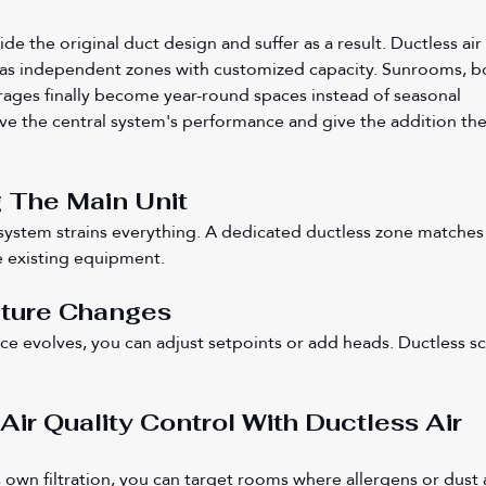
de the original duct design and suffer as a result. Ductless air 
 as independent zones with customized capacity. Sunrooms, b
ages finally become year-round spaces instead of seasonal 
e the central system's performance and give the addition the
 The Main Unit
system strains everything. A dedicated ductless zone matches
e existing equipment.
Future Changes
ace evolves, you can adjust setpoints or add heads. Ductless sc
Air Quality Control With Ductless Air 
 own filtration, you can target rooms where allergens or dust a