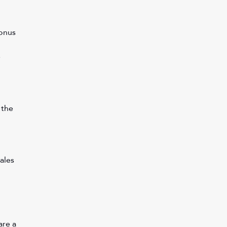
onus 
 
 the 
ales 
re a 