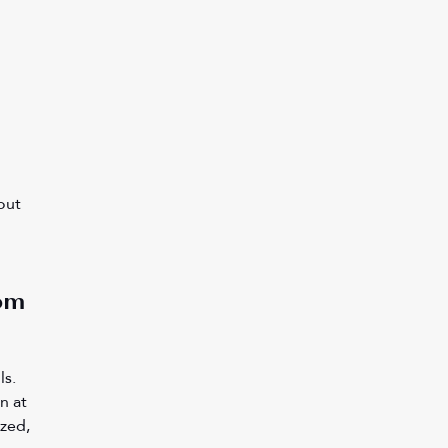
 
out 
om 
 
s. 
n at 
zed, 