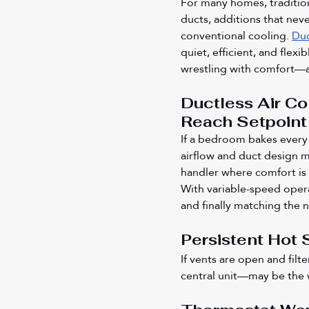
For many homes, tradition
ducts, additions that neve
conventional cooling. 
Duc
quiet, efficient, and flexi
wrestling with comfort—an
Ductless Air Co
Reach Setpoint
If a bedroom bakes every
airflow and duct design m
handler where comfort is 
With variable-speed opera
and finally matching the 
Persistent Hot 
If vents are open and fil
central unit—may be the w