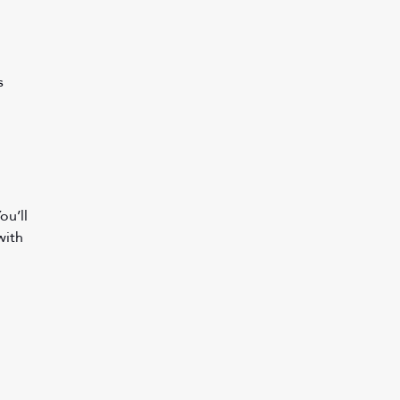
s 
u’ll 
with 