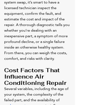
system swap, it’s smart to have a 
licensed technician inspect the 
equipment, confirm the fault, and 
estimate the cost and impact of the 
repair. A thorough diagnostic tells you 
whether you’re dealing with an 
inexpensive part, a symptom of more 
profound decline, or a single failure 
inside an otherwise healthy system. 
From there, you can weigh the costs, 
comfort, and risks with clarity.
Cost Factors That 
Influence Air 
Conditioning Repair
Several variables, including the age of 
your system, the complexity of the 
failed part, and the availability of 