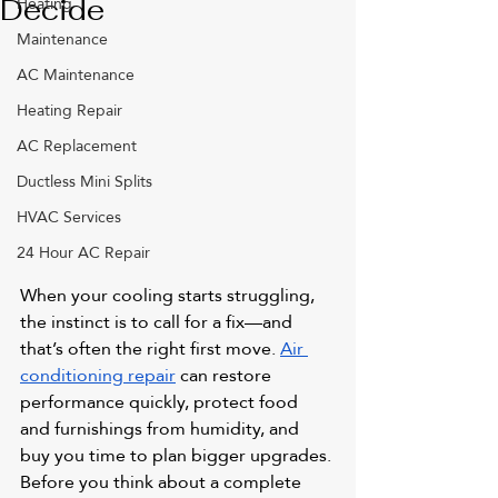
Heating
Decide
Maintenance
AC Maintenance
Heating Repair
AC Replacement
Ductless Mini Splits
HVAC Services
24 Hour AC Repair
When your cooling starts struggling, 
the instinct is to call for a fix—and 
that’s often the right first move. 
Air 
conditioning repair
 can restore 
performance quickly, protect food 
and furnishings from humidity, and 
buy you time to plan bigger upgrades. 
Before you think about a complete 