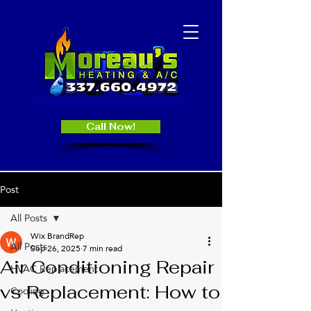
Call Now!
Post
All Posts
Wix BrandRep
All Posts
Sep 26, 2025
7 min read
Air Conditioning Repair
HVAC Replacement
vs Replacement: How to
Cooling