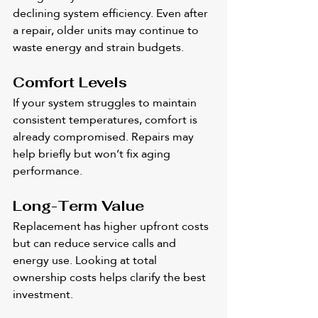
declining system efficiency. Even after 
a repair, older units may continue to 
waste energy and strain budgets.
Comfort Levels
If your system struggles to maintain 
consistent temperatures, comfort is 
already compromised. Repairs may 
help briefly but won’t fix aging 
performance.
Long-Term Value
Replacement has higher upfront costs 
but can reduce service calls and 
energy use. Looking at total 
ownership costs helps clarify the best 
investment.