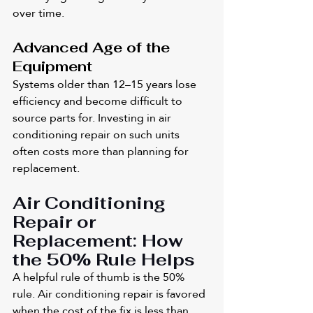
over time.
Advanced Age of the 
Equipment
Systems older than 12–15 years lose 
efficiency and become difficult to 
source parts for. Investing in air 
conditioning repair on such units 
often costs more than planning for 
replacement.
Air Conditioning 
Repair or 
Replacement: How 
the 50% Rule Helps
A helpful rule of thumb is the 50% 
rule. Air conditioning repair is favored 
when the cost of the fix is less than 