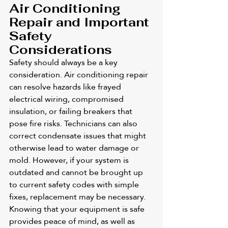
Air Conditioning 
Repair and Important 
Safety 
Considerations
Safety should always be a key 
consideration. Air conditioning repair 
can resolve hazards like frayed 
electrical wiring, compromised 
insulation, or failing breakers that 
pose fire risks. Technicians can also 
correct condensate issues that might 
otherwise lead to water damage or 
mold. However, if your system is 
outdated and cannot be brought up 
to current safety codes with simple 
fixes, replacement may be necessary. 
Knowing that your equipment is safe 
provides peace of mind, as well as 