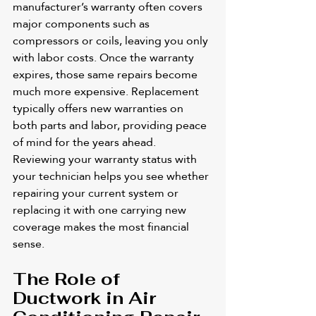
manufacturer’s warranty often covers 
major components such as 
compressors or coils, leaving you only 
with labor costs. Once the warranty 
expires, those same repairs become 
much more expensive. Replacement 
typically offers new warranties on 
both parts and labor, providing peace 
of mind for the years ahead. 
Reviewing your warranty status with 
your technician helps you see whether 
repairing your current system or 
replacing it with one carrying new 
coverage makes the most financial 
sense.
The Role of 
Ductwork in Air 