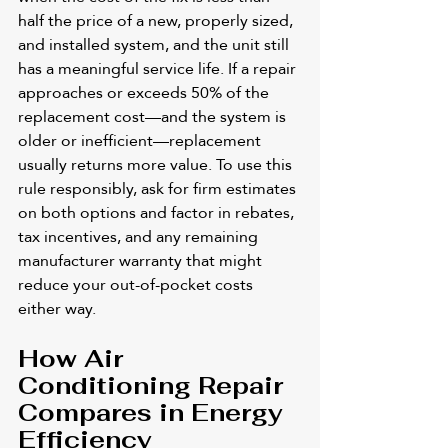
half the price of a new, properly sized, 
and installed system, and the unit still 
has a meaningful service life. If a repair 
approaches or exceeds 50% of the 
replacement cost—and the system is 
older or inefficient—replacement 
usually returns more value. To use this 
rule responsibly, ask for firm estimates 
on both options and factor in rebates, 
tax incentives, and any remaining 
manufacturer warranty that might 
reduce your out-of-pocket costs 
either way.
How Air 
Conditioning Repair 
Compares in Energy 
Efficiency