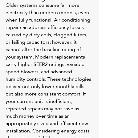
Older systems consume far more 
electricity than modern models, even 
when fully functional. Air conditioning 
repair can address efficiency losses 
caused by dirty coils, clogged filters, 
or failing capacitors; however, it 
cannot alter the baseline rating of 
your system. Modern replacements 
carry higher SEER2 ratings, variable-
speed blowers, and advanced 
humidity controls. These technologies 
deliver not only lower monthly bills 
but also more consistent comfort. If 
your current unit is inefficient, 
repeated repairs may not save as 
much money over time as an 
appropriately sized and efficient new 
installation. Considering energy costs 