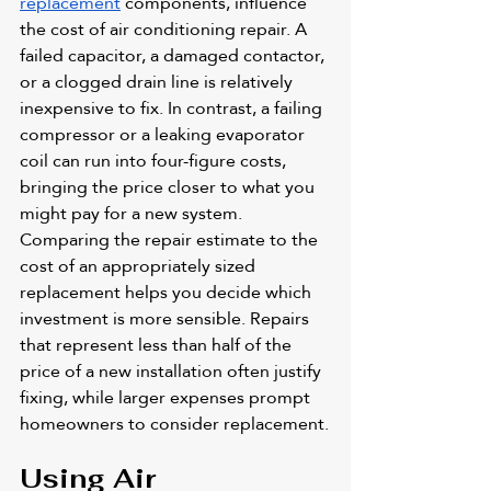
replacement
 components, influence 
the cost of air conditioning repair. A 
failed capacitor, a damaged contactor, 
or a clogged drain line is relatively 
inexpensive to fix. In contrast, a failing 
compressor or a leaking evaporator 
coil can run into four-figure costs, 
bringing the price closer to what you 
might pay for a new system. 
Comparing the repair estimate to the 
cost of an appropriately sized 
replacement helps you decide which 
investment is more sensible. Repairs 
that represent less than half of the 
price of a new installation often justify 
fixing, while larger expenses prompt 
homeowners to consider replacement.
Using Air 