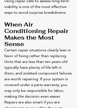
Using repair calls to assess long-term 
viability is one of the most effective 
ways to avoid surprise breakdowns.
When Air 
Conditioning Repair 
Makes the Most 
Sense
Certain repair situations clearly lean in 
favor of fixing rather than replacing. 
Units that are less than ten years old 
typically have plenty of life left in 
them, and isolated component failures 
are worth repairing. If your system is 
covered under a parts warranty, you 
may only be responsible for labor, 
making the decision even easier. 
Repairs are also smart if you are 
planning to move within the next 