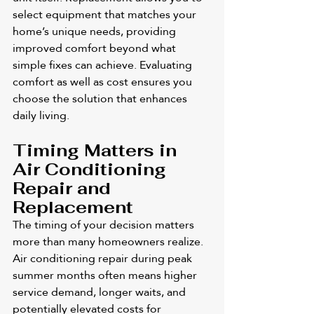
select equipment that matches your 
home’s unique needs, providing 
improved comfort beyond what 
simple fixes can achieve. Evaluating 
comfort as well as cost ensures you 
choose the solution that enhances 
daily living.
Timing Matters in 
Air Conditioning 
Repair and 
Replacement
The timing of your decision matters 
more than many homeowners realize. 
Air conditioning repair during peak 
summer months often means higher 
service demand, longer waits, and 
potentially elevated costs for 