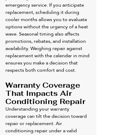
emergency service. If you anticipate 
replacement, scheduling it during 
cooler months allows you to evaluate 
options without the urgency of a heat 
wave. Seasonal timing also affects 
promotions, rebates, and installation 
availability. Weighing repair against 
replacement with the calendar in mind 
ensures you make a decision that 
respects both comfort and cost.
Warranty Coverage 
That Impacts Air 
Conditioning Repair
Understanding your warranty 
coverage can tilt the decision toward 
repair or replacement. Air 
conditioning repair under a valid 