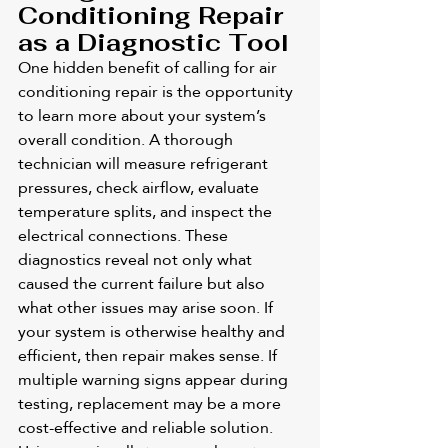
Conditioning Repair 
as a Diagnostic Tool
One hidden benefit of calling for air 
conditioning repair is the opportunity 
to learn more about your system’s 
overall condition. A thorough 
technician will measure refrigerant 
pressures, check airflow, evaluate 
temperature splits, and inspect the 
electrical connections. These 
diagnostics reveal not only what 
caused the current failure but also 
what other issues may arise soon. If 
your system is otherwise healthy and 
efficient, then repair makes sense. If 
multiple warning signs appear during 
testing, replacement may be a more 
cost-effective and reliable solution. 