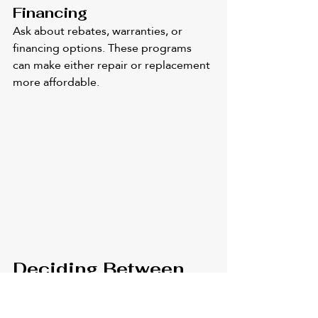
Financing
Ask about rebates, warranties, or 
financing options. These programs 
can make either repair or replacement 
more affordable.
Deciding Between 
Air Conditioning 
Repair and a Full 