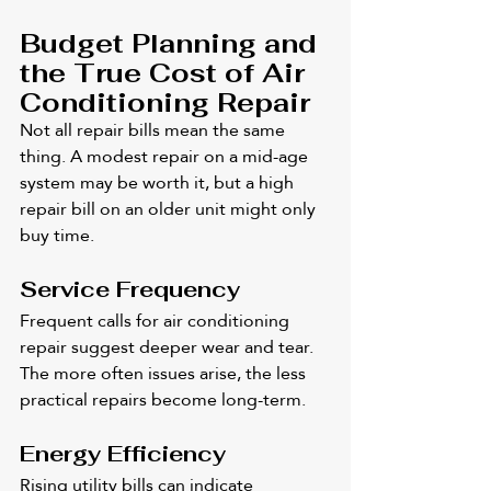
Budget Planning and 
the True Cost of Air 
Conditioning Repair
Not all repair bills mean the same 
thing. A modest repair on a mid-age 
system may be worth it, but a high 
repair bill on an older unit might only 
buy time.
Service Frequency
Frequent calls for air conditioning 
repair suggest deeper wear and tear. 
The more often issues arise, the less 
practical repairs become long-term.
Energy Efficiency
Rising utility bills can indicate 