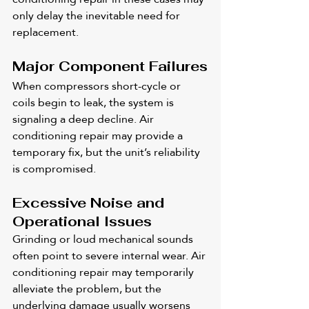
only delay the inevitable need for 
replacement.
Major Component Failures
When compressors short-cycle or 
coils begin to leak, the system is 
signaling a deep decline. Air 
conditioning repair may provide a 
temporary fix, but the unit’s reliability 
is compromised.
Excessive Noise and 
Operational Issues
Grinding or loud mechanical sounds 
often point to severe internal wear. Air 
conditioning repair may temporarily 
alleviate the problem, but the 
underlying damage usually worsens 