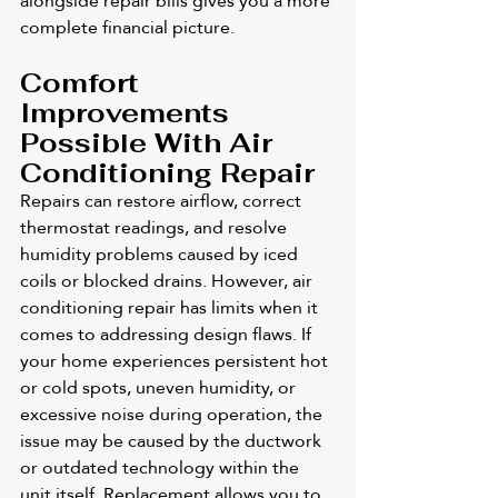
alongside repair bills gives you a more 
complete financial picture.
Comfort 
Improvements 
Possible With Air 
Conditioning Repair
Repairs can restore airflow, correct 
thermostat readings, and resolve 
humidity problems caused by iced 
coils or blocked drains. However, air 
conditioning repair has limits when it 
comes to addressing design flaws. If 
your home experiences persistent hot 
or cold spots, uneven humidity, or 
excessive noise during operation, the 
issue may be caused by the ductwork 
or outdated technology within the 
unit itself. Replacement allows you to 