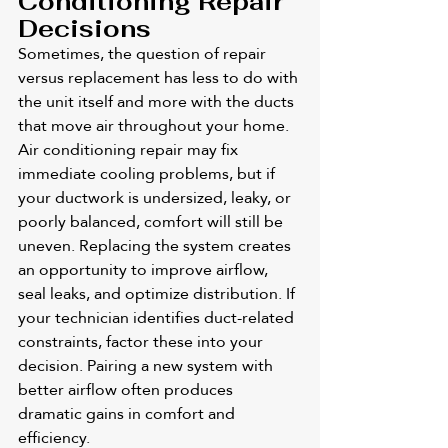
Conditioning Repair 
Decisions
Sometimes, the question of repair 
versus replacement has less to do with 
the unit itself and more with the ducts 
that move air throughout your home. 
Air conditioning repair may fix 
immediate cooling problems, but if 
your ductwork is undersized, leaky, or 
poorly balanced, comfort will still be 
uneven. Replacing the system creates 
an opportunity to improve airflow, 
seal leaks, and optimize distribution. If 
your technician identifies duct-related 
constraints, factor these into your 
decision. Pairing a new system with 
better airflow often produces 
dramatic gains in comfort and 
efficiency.