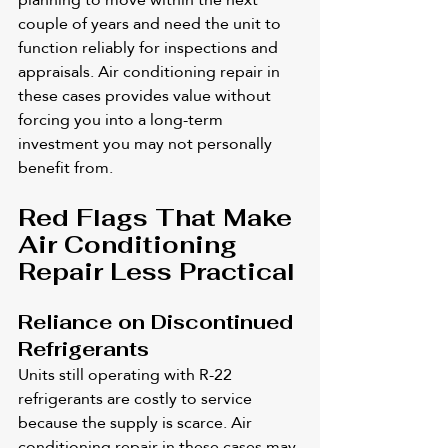
couple of years and need the unit to 
function reliably for inspections and 
appraisals. Air conditioning repair in 
these cases provides value without 
forcing you into a long-term 
investment you may not personally 
benefit from.
Red Flags That Make 
Air Conditioning 
Repair Less Practical
Reliance on Discontinued 
Refrigerants
Units still operating with R-22 
refrigerants are costly to service 
because the supply is scarce. Air 
conditioning repair in these cases may 