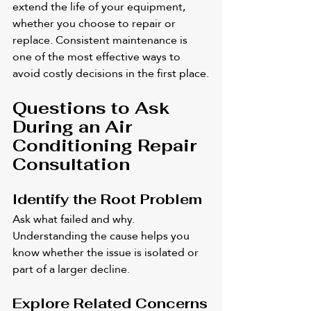
extend the life of your equipment, 
whether you choose to repair or 
replace. Consistent maintenance is 
one of the most effective ways to 
avoid costly decisions in the first place.
Questions to Ask 
During an Air 
Conditioning Repair 
Consultation
Identify the Root Problem
Ask what failed and why. 
Understanding the cause helps you 
know whether the issue is isolated or 
part of a larger decline.
Explore Related Concerns