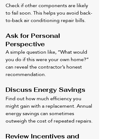
Check if other components are likely 
to fail soon. This helps you avoid back-
to-back air conditioning repair bills.
Ask for Personal 
Perspective
A simple question like, “What would 
you do if this were your own home?” 
can reveal the contractor’s honest 
recommendation.
Discuss Energy Savings
Find out how much efficiency you 
might gain with a replacement. Annual 
energy savings can sometimes 
outweigh the cost of repeated repairs.
Review Incentives and 