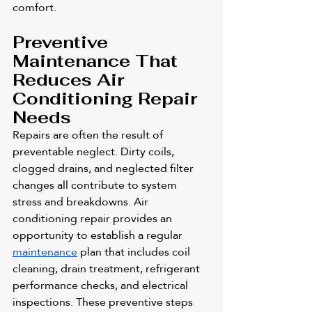
comfort.
Preventive 
Maintenance That 
Reduces Air 
Conditioning Repair 
Needs
Repairs are often the result of 
preventable neglect. Dirty coils, 
clogged drains, and neglected filter 
changes all contribute to system 
stress and breakdowns. Air 
conditioning repair provides an 
opportunity to establish a regular 
maintenance
 plan that includes coil 
cleaning, drain treatment, refrigerant 
performance checks, and electrical 
inspections. These preventive steps 