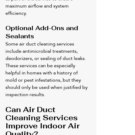
maximum airflow and system 
efficiency.
Optional Add-Ons and 
Sealants
Some air duct cleaning services 
include antimicrobial treatments, 
deodorizers, or sealing of duct leaks. 
These services can be especially 
helpful in homes with a history of 
mold or pest infestations, but they 
should only be used when justified by 
inspection results.
Can Air Duct 
Cleaning Services 
Improve Indoor Air 
Quality?