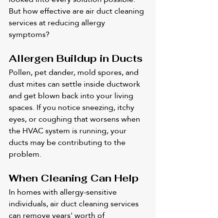
But how effective are air duct cleaning 
services at reducing allergy 
symptoms?
Allergen Buildup in Ducts
Pollen, pet dander, mold spores, and 
dust mites can settle inside ductwork 
and get blown back into your living 
spaces. If you notice sneezing, itchy 
eyes, or coughing that worsens when 
the HVAC system is running, your 
ducts may be contributing to the 
problem.
When Cleaning Can Help
In homes with allergy-sensitive 
individuals, air duct cleaning services 
can remove years' worth of 