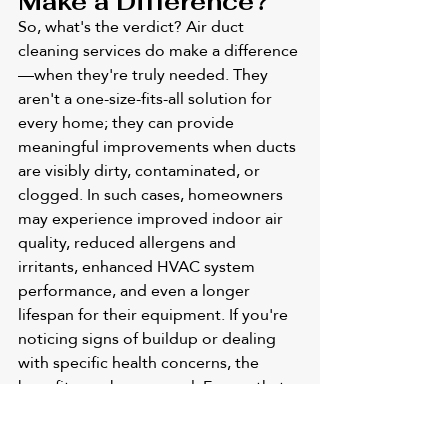
Make a Difference?
So, what's the verdict? Air duct 
cleaning services do make a difference
—when they're truly needed. They 
aren't a one-size-fits-all solution for 
every home; they can provide 
meaningful improvements when ducts 
are visibly dirty, contaminated, or 
clogged. In such cases, homeowners 
may experience improved indoor air 
quality, reduced allergens and 
irritants, enhanced HVAC system 
performance, and even a longer 
lifespan for their equipment. If you're 
noticing signs of buildup or dealing 
with specific health concerns, the 
benefits can be very real. Ensure that 
you hire a 
reputable provider
 who can 
assess your system and determine 