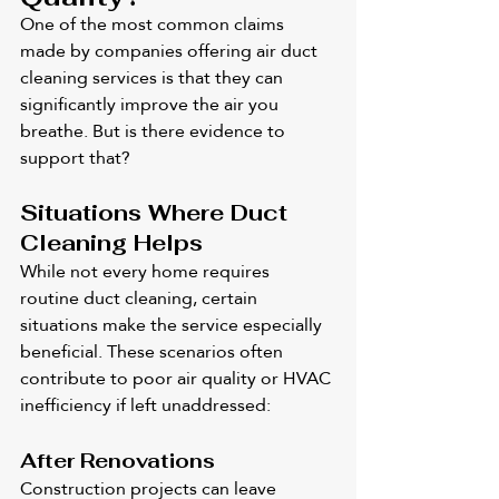
One of the most common claims 
made by companies offering air duct 
cleaning services is that they can 
significantly improve the air you 
breathe. But is there evidence to 
support that?
Situations Where Duct 
Cleaning Helps
While not every home requires 
routine duct cleaning, certain 
situations make the service especially 
beneficial. These scenarios often 
contribute to poor air quality or HVAC 
inefficiency if left unaddressed:
After Renovations
Construction projects can leave 