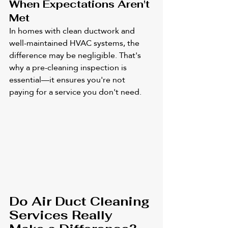
When Expectations Aren't 
Met
In homes with clean ductwork and 
well-maintained HVAC systems, the 
difference may be negligible. That's 
why a pre-cleaning inspection is 
essential—it ensures you're not 
paying for a service you don't need.
Do Air Duct Cleaning 
Services Really 