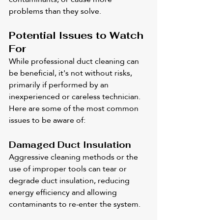
problems than they solve.
Potential Issues to Watch 
For
While professional duct cleaning can 
be beneficial, it's not without risks, 
primarily if performed by an 
inexperienced or careless technician. 
Here are some of the most common 
issues to be aware of:
Damaged Duct Insulation
Aggressive cleaning methods or the 
use of improper tools can tear or 
degrade duct insulation, reducing 
energy efficiency and allowing 
contaminants to re-enter the system.