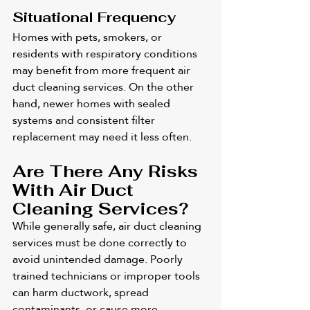
Situational Frequency
Homes with pets, smokers, or 
residents with respiratory conditions 
may benefit from more frequent air 
duct cleaning services. On the other 
hand, newer homes with sealed 
systems and consistent filter 
replacement may need it less often.
Are There Any Risks 
With Air Duct 
Cleaning Services?
While generally safe, air duct cleaning 
services must be done correctly to 
avoid unintended damage. Poorly 
trained technicians or improper tools 
can harm ductwork, spread 
contaminants, or cause more 