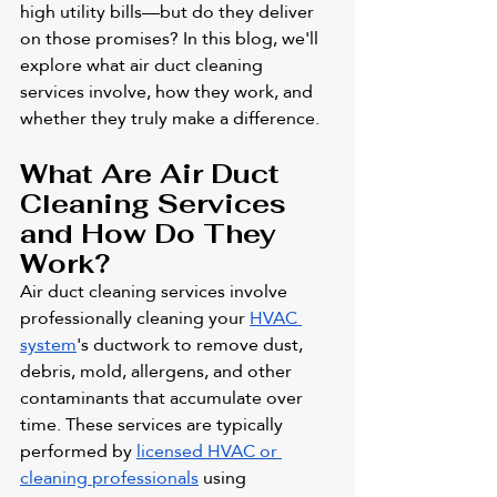
high utility bills—but do they deliver 
on those promises? In this blog, we'll 
explore what air duct cleaning 
services involve, how they work, and 
whether they truly make a difference.
What Are Air Duct 
Cleaning Services 
and How Do They 
Work?
Air duct cleaning services involve 
professionally cleaning your 
HVAC 
system
's ductwork to remove dust, 
debris, mold, allergens, and other 
contaminants that accumulate over 
time. These services are typically 
performed by 
licensed HVAC or 
cleaning professionals
 using 