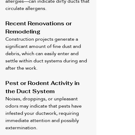
allergies—can indicate dirty ducts that 
circulate allergens.
Recent Renovations or 
Remodeling
Construction projects generate a 
significant amount of fine dust and 
debris, which can easily enter and 
settle within duct systems during and 
after the work.
Pest or Rodent Activity in 
the Duct System
Noises, droppings, or unpleasant 
odors may indicate that pests have 
infested your ductwork, requiring 
immediate attention and possibly 
extermination.