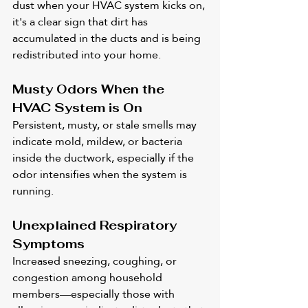
dust when your HVAC system kicks on, 
it's a clear sign that dirt has 
accumulated in the ducts and is being 
redistributed into your home.
Musty Odors When the 
HVAC System is On
Persistent, musty, or stale smells may 
indicate mold, mildew, or bacteria 
inside the ductwork, especially if the 
odor intensifies when the system is 
running.
Unexplained Respiratory 
Symptoms
Increased sneezing, coughing, or 
congestion among household 
members—especially those with 