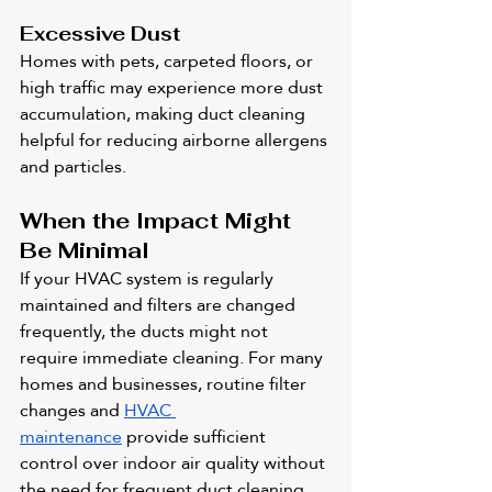
Excessive Dust
Homes with pets, carpeted floors, or 
high traffic may experience more dust 
accumulation, making duct cleaning 
helpful for reducing airborne allergens 
and particles.
When the Impact Might 
Be Minimal
If your HVAC system is regularly 
maintained and filters are changed 
frequently, the ducts might not 
require immediate cleaning. For many 
homes and businesses, routine filter 
changes and 
HVAC 
maintenance
 provide sufficient 
control over indoor air quality without 
the need for frequent duct cleaning.