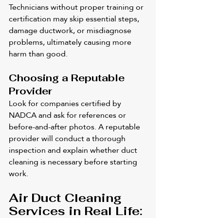
Technicians without proper training or 
certification may skip essential steps, 
damage ductwork, or misdiagnose 
problems, ultimately causing more 
harm than good.
Choosing a Reputable 
Provider
Look for companies certified by 
NADCA and ask for references or 
before-and-after photos. A reputable 
provider will conduct a thorough 
inspection and explain whether duct 
cleaning is necessary before starting 
work.
Air Duct Cleaning 
Services in Real Life: 