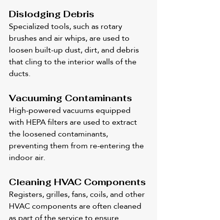
Dislodging Debris
Specialized tools, such as rotary 
brushes and air whips, are used to 
loosen built-up dust, dirt, and debris 
that cling to the interior walls of the 
ducts.
Vacuuming Contaminants
High-powered vacuums equipped 
with HEPA filters are used to extract 
the loosened contaminants, 
preventing them from re-entering the 
indoor air.
Cleaning HVAC Components
Registers, grilles, fans, coils, and other 
HVAC components are often cleaned 
as part of the service to ensure 