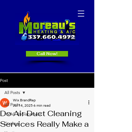
Call Now!
Post
All Posts
Wix BrandRep
All Posts
Jul 14, 2025
6 min read
Do Air Duct Cleaning
HVAC Replacement
Services Really Make a
Cooling