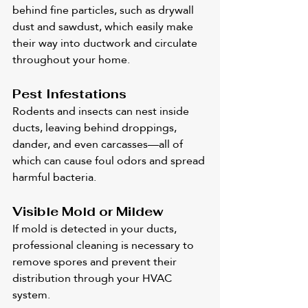
behind fine particles, such as drywall 
dust and sawdust, which easily make 
their way into ductwork and circulate 
throughout your home.
Pest Infestations
Rodents and insects can nest inside 
ducts, leaving behind droppings, 
dander, and even carcasses—all of 
which can cause foul odors and spread 
harmful bacteria.
Visible Mold or Mildew
If mold is detected in your ducts, 
professional cleaning is necessary to 
remove spores and prevent their 
distribution through your HVAC 
system.