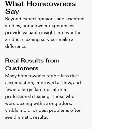
What Homeowners 
Say
Beyond expert opinions and scientific 
studies, homeowner experiences 
provide valuable insight into whether 
air duct cleaning services make a 
difference.
Real Results from 
Customers
Many homeowners report less dust 
accumulation, improved airflow, and 
fewer allergy flare-ups after a 
professional cleaning. Those who 
were dealing with strong odors, 
visible mold, or pest problems often 
see dramatic results.