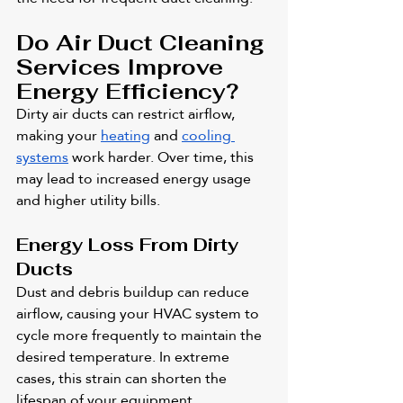
Do Air Duct Cleaning 
Services Improve 
Energy Efficiency?
Dirty air ducts can restrict airflow, 
making your 
heating
 and 
cooling 
systems
 work harder. Over time, this 
may lead to increased energy usage 
and higher utility bills.
Energy Loss From Dirty 
Ducts
Dust and debris buildup can reduce 
airflow, causing your HVAC system to 
cycle more frequently to maintain the 
desired temperature. In extreme 
cases, this strain can shorten the 
lifespan of your equipment.