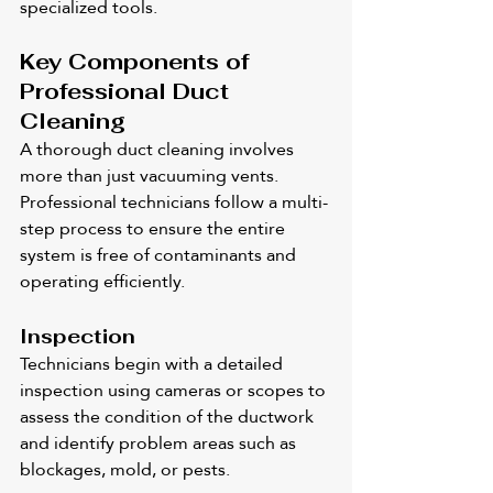
specialized tools.
Key Components of 
Professional Duct 
Cleaning
A thorough duct cleaning involves 
more than just vacuuming vents. 
Professional technicians follow a multi-
step process to ensure the entire 
system is free of contaminants and 
operating efficiently.
Inspection
Technicians begin with a detailed 
inspection using cameras or scopes to 
assess the condition of the ductwork 
and identify problem areas such as 
blockages, mold, or pests.