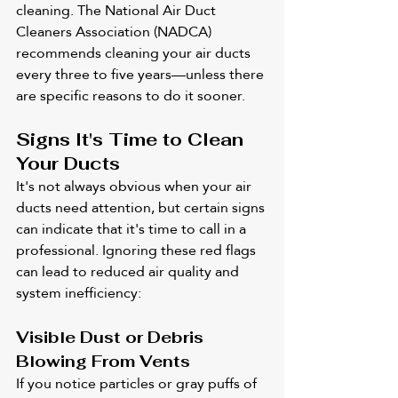
cleaning. The National Air Duct 
Cleaners Association (NADCA) 
recommends cleaning your air ducts 
every three to five years—unless there 
are specific reasons to do it sooner.
Signs It's Time to Clean 
Your Ducts
It's not always obvious when your air 
ducts need attention, but certain signs 
can indicate that it's time to call in a 
professional. Ignoring these red flags 
can lead to reduced air quality and 
system inefficiency:
Visible Dust or Debris 
Blowing From Vents
If you notice particles or gray puffs of 