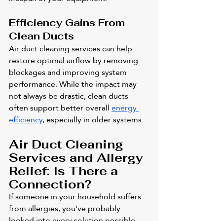
Efficiency Gains From 
Clean Ducts
Air duct cleaning services can help 
restore optimal airflow by removing 
blockages and improving system 
performance. While the impact may 
not always be drastic, clean ducts 
often support better overall 
energy 
efficiency
, especially in older systems.
Air Duct Cleaning 
Services and Allergy 
Relief: Is There a 
Connection?
If someone in your household suffers 
from allergies, you've probably 
looked into every solution possible. 