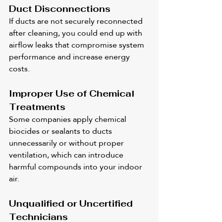
Duct Disconnections
If ducts are not securely reconnected 
after cleaning, you could end up with 
airflow leaks that compromise system 
performance and increase energy 
costs.
Improper Use of Chemical 
Treatments
Some companies apply chemical 
biocides or sealants to ducts 
unnecessarily or without proper 
ventilation, which can introduce 
harmful compounds into your indoor 
air.
Unqualified or Uncertified 
Technicians