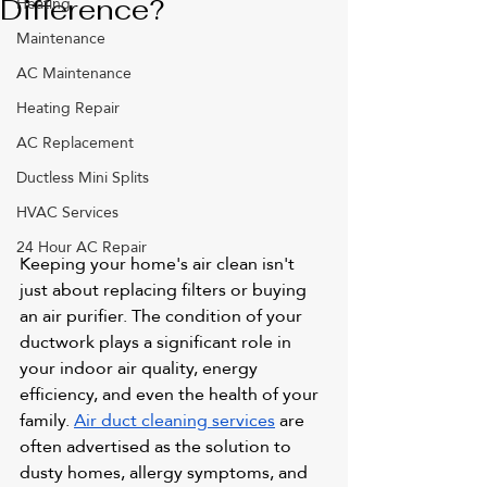
Heating
Difference?
Maintenance
AC Maintenance
Heating Repair
AC Replacement
Ductless Mini Splits
HVAC Services
24 Hour AC Repair
Keeping your home's air clean isn't 
just about replacing filters or buying 
an air purifier. The condition of your 
ductwork plays a significant role in 
your indoor air quality, energy 
efficiency, and even the health of your 
family. 
Air duct cleaning services
 are 
often advertised as the solution to 
dusty homes, allergy symptoms, and 