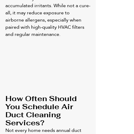
accumulated irritants. While not a cure-
all, it may reduce exposure to 
airborne allergens, especially when 
paired with high-quality HVAC filters 
and regular maintenance.
How Often Should 
You Schedule Air 
Duct Cleaning 
Services?
Not every home needs annual duct 