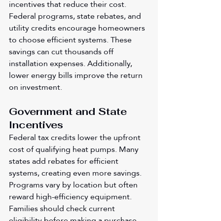
incentives that reduce their cost. 
Federal programs, state rebates, and 
utility credits encourage homeowners 
to choose efficient systems. These 
savings can cut thousands off 
installation expenses. Additionally, 
lower energy bills improve the return 
on investment.
Government and State 
Incentives
Federal tax credits lower the upfront 
cost of qualifying heat pumps. Many 
states add rebates for efficient 
systems, creating even more savings. 
Programs vary by location but often 
reward high-efficiency equipment. 
Families should check current 
eligibility before making a purchase. 