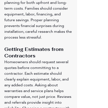
planning for both upfront and long-
term costs. Families should consider 
equipment, labor, financing, and 
future savings. Proper planning 
prevents financial surprises during 
installation; careful research makes the 
process less stressful.
Getting Estimates from 
Contractors
Homeowners should request several 
quotes before committing to a 
contractor. Each estimate should 
clearly explain equipment, labor, and 
any added costs. Asking about 
warranties and service plans helps 
compare value, not just price. Reviews 
and referrals provide insight into 