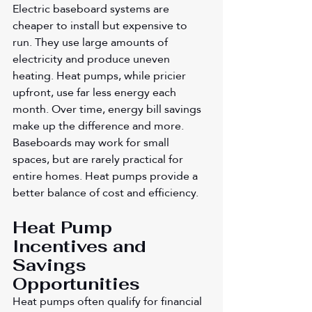
Electric baseboard systems are 
cheaper to install but expensive to 
run. They use large amounts of 
electricity and produce uneven 
heating. Heat pumps, while pricier 
upfront, use far less energy each 
month. Over time, energy bill savings 
make up the difference and more. 
Baseboards may work for small 
spaces, but are rarely practical for 
entire homes. Heat pumps provide a 
better balance of cost and efficiency.
Heat Pump 
Incentives and 
Savings 
Opportunities
Heat pumps often qualify for financial 