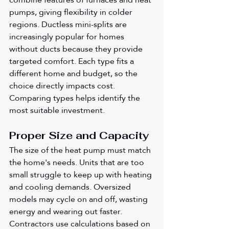
pumps, giving flexibility in colder 
regions. Ductless mini-splits are 
increasingly popular for homes 
without ducts because they provide 
targeted comfort. Each type fits a 
different home and budget, so the 
choice directly impacts cost. 
Comparing types helps identify the 
most suitable investment.
Proper Size and Capacity
The size of the heat pump must match 
the home's needs. Units that are too 
small struggle to keep up with heating 
and cooling demands. Oversized 
models may cycle on and off, wasting 
energy and wearing out faster. 
Contractors use calculations based on 