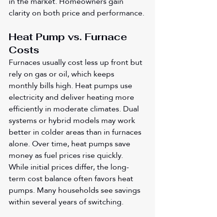
in the market. Homeowners gain 
clarity on both price and performance.
Heat Pump vs. Furnace 
Costs
Furnaces usually cost less up front but 
rely on gas or oil, which keeps 
monthly bills high. Heat pumps use 
electricity and deliver heating more 
efficiently in moderate climates. Dual 
systems or hybrid models may work 
better in colder areas than in furnaces 
alone. Over time, heat pumps save 
money as fuel prices rise quickly. 
While initial prices differ, the long-
term cost balance often favors heat 
pumps. Many households see savings 
within several years of switching.