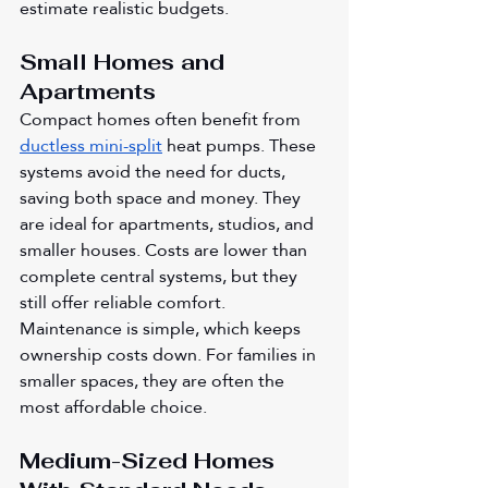
estimate realistic budgets.
Small Homes and 
Apartments
Compact homes often benefit from 
ductless mini-split
 heat pumps. These 
systems avoid the need for ducts, 
saving both space and money. They 
are ideal for apartments, studios, and 
smaller houses. Costs are lower than 
complete central systems, but they 
still offer reliable comfort. 
Maintenance is simple, which keeps 
ownership costs down. For families in 
smaller spaces, they are often the 
most affordable choice.
Medium-Sized Homes 