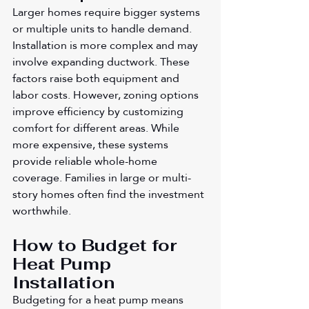
Larger homes require bigger systems 
or multiple units to handle demand. 
Installation is more complex and may 
involve expanding ductwork. These 
factors raise both equipment and 
labor costs. However, zoning options 
improve efficiency by customizing 
comfort for different areas. While 
more expensive, these systems 
provide reliable whole-home 
coverage. Families in large or multi-
story homes often find the investment 
worthwhile.
How to Budget for 
Heat Pump 
Installation
Budgeting for a heat pump means 