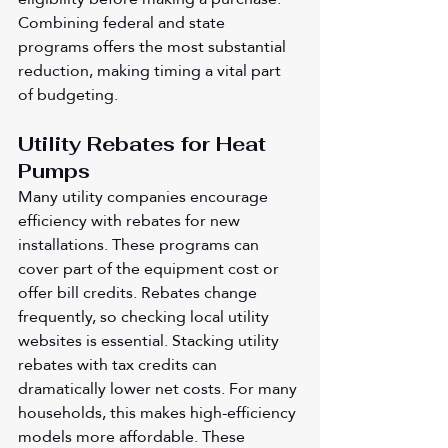
Combining federal and state 
programs offers the most substantial 
reduction, making timing a vital part 
of budgeting.
Utility Rebates for Heat 
Pumps
Many utility companies encourage 
efficiency with rebates for new 
installations. These programs can 
cover part of the equipment cost or 
offer bill credits. Rebates change 
frequently, so checking local utility 
websites is essential. Stacking utility 
rebates with tax credits can 
dramatically lower net costs. For many 
households, this makes high-efficiency 
models more affordable. These 