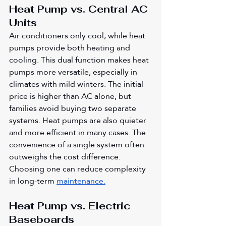
Heat Pump vs. Central AC 
Units
Air conditioners only cool, while heat 
pumps provide both heating and 
cooling. This dual function makes heat 
pumps more versatile, especially in 
climates with mild winters. The initial 
price is higher than AC alone, but 
families avoid buying two separate 
systems. Heat pumps are also quieter 
and more efficient in many cases. The 
convenience of a single system often 
outweighs the cost difference. 
Choosing one can reduce complexity 
in long-term 
maintenance.
Heat Pump vs. Electric 
Baseboards