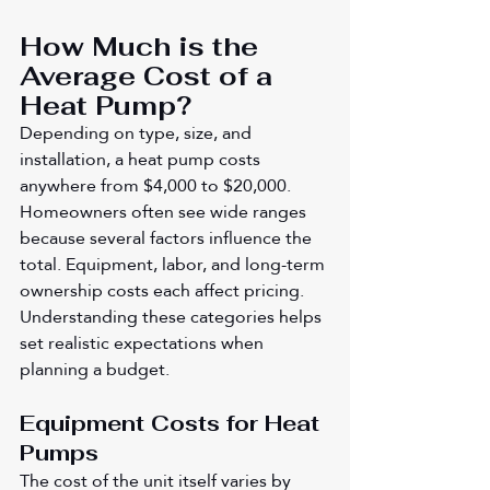
How Much is the 
Average Cost of a 
Heat Pump?
Depending on type, size, and 
installation, a heat pump costs 
anywhere from $4,000 to $20,000. 
Homeowners often see wide ranges 
because several factors influence the 
total. Equipment, labor, and long-term 
ownership costs each affect pricing. 
Understanding these categories helps 
set realistic expectations when 
planning a budget.
Equipment Costs for Heat 
Pumps
The cost of the unit itself varies by 