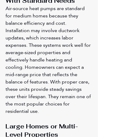
With Standard Needs
Air-source heat pumps are standard 
for medium homes because they 
balance efficiency and cost. 
Installation may involve ductwork 
updates, which increases labor 
expenses. These systems work well for 
average-sized properties and 
effectively handle heating and 
cooling. Homeowners can expect a 
mid-range price that reflects the 
balance of features. With proper care, 
these units provide steady savings 
over their lifespan. They remain one of 
the most popular choices for 
residential use.
Large Homes or Multi-
Level Properties