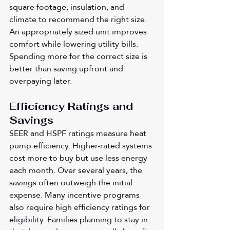
square footage, insulation, and 
climate to recommend the right size. 
An appropriately sized unit improves 
comfort while lowering utility bills. 
Spending more for the correct size is 
better than saving upfront and 
overpaying later.
Efficiency Ratings and 
Savings
SEER and HSPF ratings measure heat 
pump efficiency. Higher-rated systems 
cost more to buy but use less energy 
each month. Over several years, the 
savings often outweigh the initial 
expense. Many incentive programs 
also require high efficiency ratings for 
eligibility. Families planning to stay in 