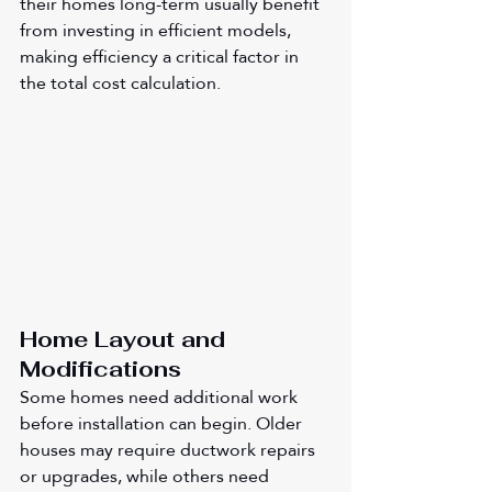
their homes long-term usually benefit 
from investing in efficient models, 
making efficiency a critical factor in 
the total cost calculation.
Home Layout and 
Modifications
Some homes need additional work 
before installation can begin. Older 
houses may require ductwork repairs 
or upgrades, while others need 