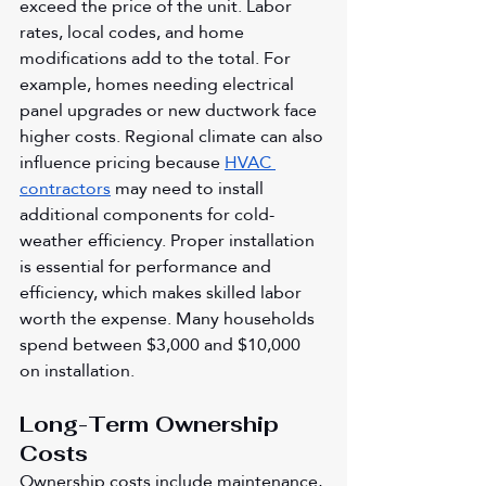
exceed the price of the unit. Labor 
rates, local codes, and home 
modifications add to the total. For 
example, homes needing electrical 
panel upgrades or new ductwork face 
higher costs. Regional climate can also 
influence pricing because 
HVAC 
contractors
 may need to install 
additional components for cold-
weather efficiency. Proper installation 
is essential for performance and 
efficiency, which makes skilled labor 
worth the expense. Many households 
spend between $3,000 and $10,000 
on installation.
Long-Term Ownership 
Costs
Ownership costs include maintenance, 