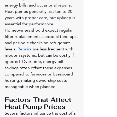
energy bills, and occasional repairs. 
Heat pumps generally last ten to 20 
years with proper care, but upkeep is 
essential for performance. 
Homeowners should expect regular 
filter replacements, seasonal tune-ups, 
and periodic checks on refrigerant 
levels. 
Repairs
 are less frequent with 
modern systems, but can be costly if 
ignored. Over time, energy bill 
savings often offset these expenses 
compared to furnaces or baseboard 
heating, making ownership costs 
manageable when planned.
Factors That Affect 
Heat Pump Prices
Several factors influence the cost of a 