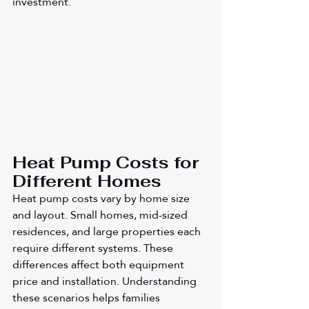
investment.
Heat Pump Costs for 
Different Homes
Heat pump costs vary by home size 
and layout. Small homes, mid-sized 
residences, and large properties each 
require different systems. These 
differences affect both equipment 
price and installation. Understanding 
these scenarios helps families 