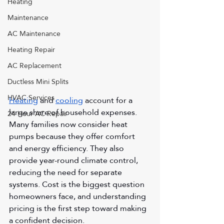
Heating
Maintenance
AC Maintenance
Heating Repair
AC Replacement
Ductless Mini Splits
HVAC Services
Heating
 and 
cooling
 account for a 
large share of household expenses. 
24 Hour AC Repair
Many families now consider heat 
pumps because they offer comfort 
and energy efficiency. They also 
provide year-round climate control, 
reducing the need for separate 
systems. Cost is the biggest question 
homeowners face, and understanding 
pricing is the first step toward making 
a confident decision.