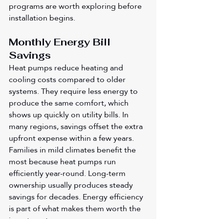
programs are worth exploring before 
installation begins.
Monthly Energy Bill 
Savings
Heat pumps reduce heating and 
cooling costs compared to older 
systems. They require less energy to 
produce the same comfort, which 
shows up quickly on utility bills. In 
many regions, savings offset the extra 
upfront expense within a few years. 
Families in mild climates benefit the 
most because heat pumps run 
efficiently year-round. Long-term 
ownership usually produces steady 
savings for decades. Energy efficiency 
is part of what makes them worth the 