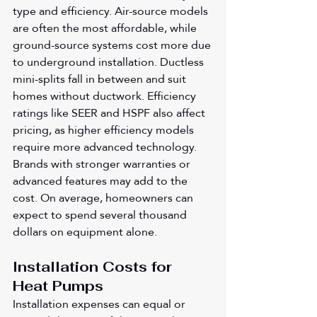
type and efficiency. Air-source models 
are often the most affordable, while 
ground-source systems cost more due 
to underground installation. Ductless 
mini-splits fall in between and suit 
homes without ductwork. Efficiency 
ratings like SEER and HSPF also affect 
pricing, as higher efficiency models 
require more advanced technology. 
Brands with stronger warranties or 
advanced features may add to the 
cost. On average, homeowners can 
expect to spend several thousand 
dollars on equipment alone.
Installation Costs for 
Heat Pumps
Installation expenses can equal or 