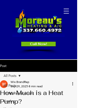
Call Now!
Post
All Posts
Wix BrandRep
All Posts
Sep 29, 2025
8 min read
How Much is a Heat
HVAC Replacement
Pump?
Cooling