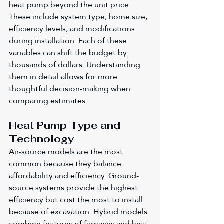
heat pump beyond the unit price. 
These include system type, home size, 
efficiency levels, and modifications 
during installation. Each of these 
variables can shift the budget by 
thousands of dollars. Understanding 
them in detail allows for more 
thoughtful decision-making when 
comparing estimates.
Heat Pump Type and 
Technology
Air-source models are the most 
common because they balance 
affordability and efficiency. Ground-
source systems provide the highest 
efficiency but cost the most to install 
because of excavation. Hybrid models 
combine features of furnaces and heat 