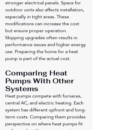
stronger electrical panels. Space for 
outdoor units also affects installation, 
especially in tight areas. These 
modifications can increase the cost 
but ensure proper operation. 
Skipping upgrades often results in 
performance issues and higher energy 
use. Preparing the home for a heat 
pump is part of the actual cost.
Comparing Heat 
Pumps With Other 
Systems
Heat pumps compete with furnaces, 
central AC, and electric heating. Each 
system has different upfront and long-
term costs. Comparing them provides 
perspective on where heat pumps fit 