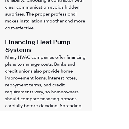
reliability. Choosing a contractor with 
clear communication avoids hidden 
surprises. The proper professional 
makes installation smoother and more 
cost-effective.
Financing Heat Pump 
Systems
Many HVAC companies offer financing 
plans to manage costs. Banks and 
credit unions also provide home 
improvement loans. Interest rates, 
repayment terms, and credit 
requirements vary, so homeowners 
should compare financing options 
carefully before deciding. Spreading 
payments over time makes large 
purchases less overwhelming. 
Financing also allows families to 