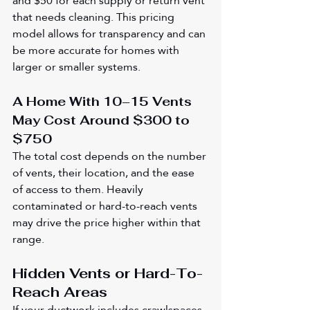
and $50 for each supply or return vent 
that needs cleaning. This pricing 
model allows for transparency and can 
be more accurate for homes with 
larger or smaller systems.
A Home With 10–15 Vents 
May Cost Around $300 to 
$750
The total cost depends on the number 
of vents, their location, and the ease 
of access to them. Heavily 
contaminated or hard-to-reach vents 
may drive the price higher within that 
range.
Hidden Vents or Hard-To-
Reach Areas
If your ductwork includes crawlspaces, 