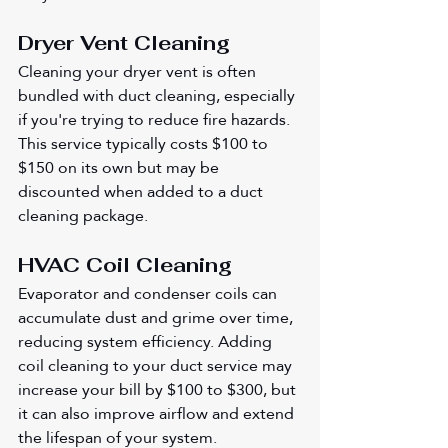
Dryer Vent Cleaning
Cleaning your dryer vent is often 
bundled with duct cleaning, especially 
if you're trying to reduce fire hazards. 
This service typically costs $100 to 
$150 on its own but may be 
discounted when added to a duct 
cleaning package.
HVAC Coil Cleaning
Evaporator and condenser coils can 
accumulate dust and grime over time, 
reducing system efficiency. Adding 
coil cleaning to your duct service may 
increase your bill by $100 to $300, but 
it can also improve airflow and extend 
the lifespan of your system.