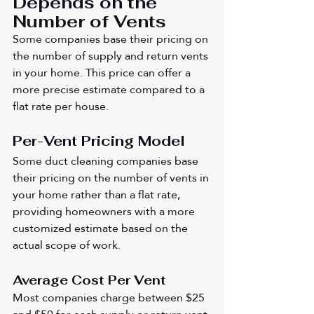
Depends on the 
Number of Vents
Some companies base their pricing on 
the number of supply and return vents 
in your home. This price can offer a 
more precise estimate compared to a 
flat rate per house.
Per-Vent Pricing Model
Some duct cleaning companies base 
their pricing on the number of vents in 
your home rather than a flat rate, 
providing homeowners with a more 
customized estimate based on the 
actual scope of work.
Average Cost Per Vent
Most companies charge between $25 