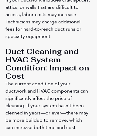
attics, or walls that are difficult to 
access, labor costs may increase. 
Technicians may charge additional 
fees for hard-to-reach duct runs or 
specialty equipment.
Duct Cleaning and 
HVAC System 
Condition: Impact on 
Cost
The current condition of your 
ductwork and HVAC components can 
significantly affect the price of 
cleaning. If your system hasn't been 
cleaned in years—or ever—there may 
be more buildup to remove, which 
can increase both time and cost.