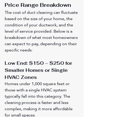
Price Range Breakdown
The cost of duct cleaning can fluctuate 
based on the size of your home, the 
condition of your ductwork, and the 
level of service provided. Below is a 
breakdown of what most homeowners 
can expect to pay, depending on their 
specific needs:
Low End: $150 – $250 for 
Smaller Homes or Single 
HVAC Zones
Homes under 1,000 square feet or 
those with a single HVAC system 
typically fall into this category. The 
cleaning process is faster and less 
complex, making it more affordable 
for small spaces.