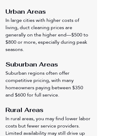
Urban Areas
In large cities with higher costs of 
living, duct cleaning prices are 
generally on the higher end—$500 to 
$800 or more, especially during peak 
seasons.
Suburban Areas
Suburban regions often offer 
competitive pricing, with many 
homeowners paying between $350 
and $600 for full service.
Rural Areas
In rural areas, you may find lower labor 
costs but fewer service providers. 
Limited availability may still drive up 