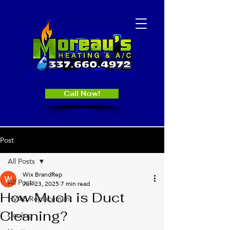
Call Now!
Post
All Posts
Wix BrandRep
All Posts
Jun 23, 2025
7 min read
How Much is Duct
HVAC Replacement
Cleaning?
Cooling