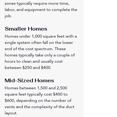
zones typically require more time, 
labor, and equipment to complete the 
job.
Smaller Homes
Homes under 1,000 square feet with a 
single system often fall on the lower 
end of the cost spectrum. These 
homes typically take only a couple of 
hours to clean and usually cost 
between $250 and $400.
Mid-Sized Homes
Homes between 1,500 and 2,500 
square feet typically cost $400 to 
$600, depending on the number of 
vents and the complexity of the duct 
layout.