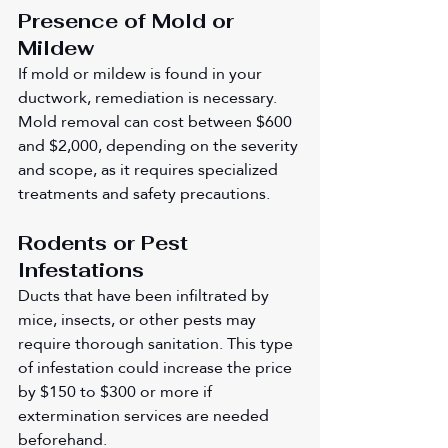
Presence of Mold or 
Mildew
If mold or mildew is found in your 
ductwork, remediation is necessary. 
Mold removal can cost between $600 
and $2,000, depending on the severity 
and scope, as it requires specialized 
treatments and safety precautions.
Rodents or Pest 
Infestations
Ducts that have been infiltrated by 
mice, insects, or other pests may 
require thorough sanitation. This type 
of infestation could increase the price 
by $150 to $300 or more if 
extermination services are needed 
beforehand.