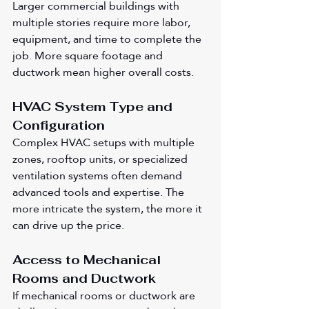
Larger commercial buildings with 
multiple stories require more labor, 
equipment, and time to complete the 
job. More square footage and 
ductwork mean higher overall costs.
HVAC System Type and 
Configuration
Complex HVAC setups with multiple 
zones, rooftop units, or specialized 
ventilation systems often demand 
advanced tools and expertise. The 
more intricate the system, the more it 
can drive up the price.
Access to Mechanical 
Rooms and Ductwork
If mechanical rooms or ductwork are 