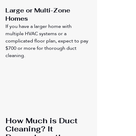
Large or Multi-Zone 
Homes
If you have a larger home with 
multiple HVAC systems or a 
complicated floor plan, expect to pay 
$700 or more for thorough duct 
cleaning.
How Much is Duct 
Cleaning? It 