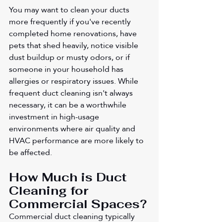
You may want to clean your ducts 
more frequently if you've recently 
completed home renovations, have 
pets that shed heavily, notice visible 
dust buildup or musty odors, or if 
someone in your household has 
allergies or respiratory issues. While 
frequent duct cleaning isn't always 
necessary, it can be a worthwhile 
investment in high-usage 
environments where air quality and 
HVAC performance are more likely to 
be affected.
How Much is Duct 
Cleaning for 
Commercial Spaces?
Commercial duct cleaning typically 