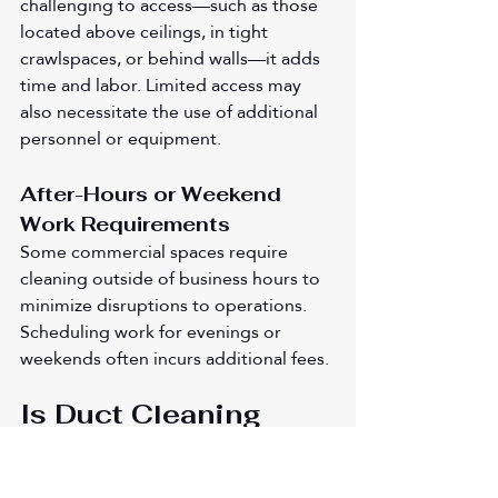
challenging to access—such as those 
located above ceilings, in tight 
crawlspaces, or behind walls—it adds 
time and labor. Limited access may 
also necessitate the use of additional 
personnel or equipment.
After-Hours or Weekend 
Work Requirements
Some commercial spaces require 
cleaning outside of business hours to 
minimize disruptions to operations. 
Scheduling work for evenings or 
weekends often incurs additional fees.
Is Duct Cleaning 
Worth the Cost?
Duct cleaning isn't just about dust—