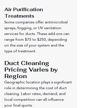
Air Purification 
Treatments
Some companies offer antimicrobial 
sprays, fogging, or UV sanitation 
services for ducts. These add-ons can 
range from $75 to $250, depending 
on the size of your system and the 
type of treatment.
Duct Cleaning 
Pricing Varies by 
Region
Geographic location plays a significant 
role in determining the cost of duct 
cleaning. Labor rates, demand, and 
local competition can all influence 
your final quote.