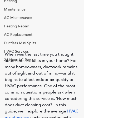
Heating
Maintenance
AC Maintenance
Heating Repair
AC Replacement
Ductless Mini Splits
HVAC Services
When was the last time you thought 
24 Hour AC Repair
about the air ducts in your home? For 
many homeowners, ductwork remains 
out of sight and out of mind—until it 
begins to affect indoor air quality or 
HVAC performance. One of the most 
common questions people ask when 
considering this service is, 'How much 
does duct cleaning cost?' In this 
guide, we'll explore the average 
HVAC 
maintenance
 costs associated with 