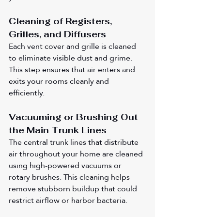
Cleaning of Registers, 
Grilles, and Diffusers
Each vent cover and grille is cleaned 
to eliminate visible dust and grime. 
This step ensures that air enters and 
exits your rooms cleanly and 
efficiently.
Vacuuming or Brushing Out 
the Main Trunk Lines
The central trunk lines that distribute 
air throughout your home are cleaned 
using high-powered vacuums or 
rotary brushes. This cleaning helps 
remove stubborn buildup that could 
restrict airflow or harbor bacteria.