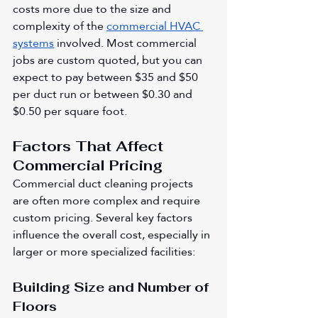
costs more due to the size and 
complexity of the 
commercial HVAC 
systems
 involved. Most commercial 
jobs are custom quoted, but you can 
expect to pay between $35 and $50 
per duct run or between $0.30 and 
$0.50 per square foot.
Factors That Affect 
Commercial Pricing
Commercial duct cleaning projects 
are often more complex and require 
custom pricing. Several key factors 
influence the overall cost, especially in 
larger or more specialized facilities:
Building Size and Number of 
Floors