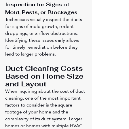
Inspection for Signs of 
Mold, Pests, or Blockages
Technicians visually inspect the ducts 
for signs of mold growth, rodent 
droppings, or airflow obstructions. 
Identifying these issues early allows 
for timely remediation before they 
lead to larger problems.
Duct Cleaning Costs 
Based on Home Size 
and Layout
When inquiring about the cost of duct 
cleaning, one of the most important 
factors to consider is the square 
footage of your home and the 
complexity of its duct system. Larger 
homes or homes with multiple HVAC 