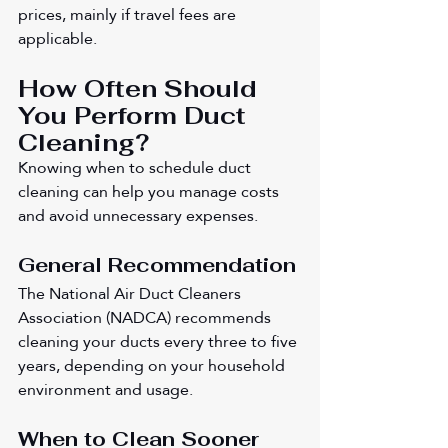
prices, mainly if travel fees are 
applicable.
How Often Should 
You Perform Duct 
Cleaning?
Knowing when to schedule duct 
cleaning can help you manage costs 
and avoid unnecessary expenses.
General Recommendation
The National Air Duct Cleaners 
Association (NADCA) recommends 
cleaning your ducts every three to five 
years, depending on your household 
environment and usage.
When to Clean Sooner