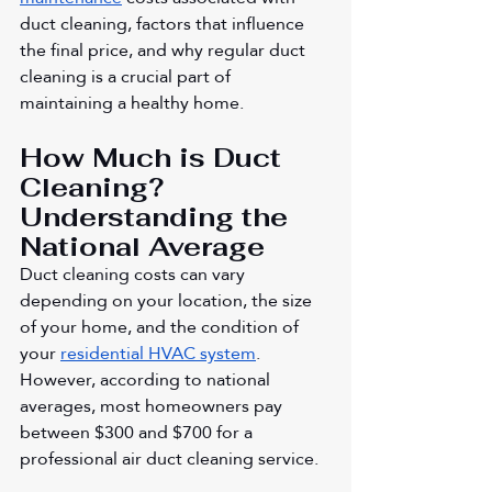
duct cleaning, factors that influence 
the final price, and why regular duct 
cleaning is a crucial part of 
maintaining a healthy home.
How Much is Duct 
Cleaning? 
Understanding the 
National Average
Duct cleaning costs can vary 
depending on your location, the size 
of your home, and the condition of 
your 
residential HVAC system
. 
However, according to national 
averages, most homeowners pay 
between $300 and $700 for a 
professional air duct cleaning service.