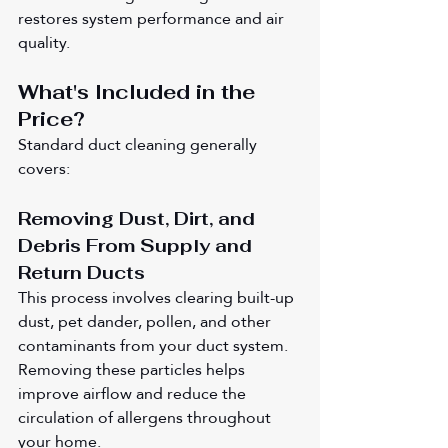
restores system performance and air 
quality.
What's Included in the 
Price?
Standard duct cleaning generally 
covers:
Removing Dust, Dirt, and 
Debris From Supply and 
Return Ducts
This process involves clearing built-up 
dust, pet dander, pollen, and other 
contaminants from your duct system. 
Removing these particles helps 
improve airflow and reduce the 
circulation of allergens throughout 
your home.