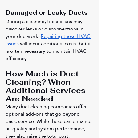
Damaged or Leaky Ducts
During a cleaning, technicians may 
discover leaks or disconnections in 
your ductwork. 
Repairing these HVAC 
issues
 will incur additional costs, but it 
is often necessary to maintain HVAC 
efficiency.
How Much is Duct 
Cleaning? When 
Additional Services 
Are Needed
Many duct cleaning companies offer 
optional add-ons that go beyond 
basic service. While these can enhance 
air quality and system performance, 
they also raise the total cost: