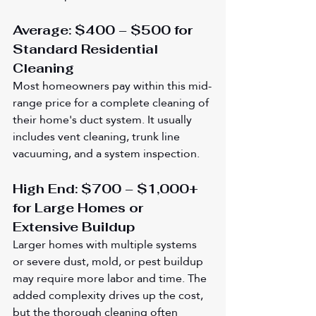
Average: $400 – $500 for 
Standard Residential 
Cleaning
Most homeowners pay within this mid-
range price for a complete cleaning of 
their home's duct system. It usually 
includes vent cleaning, trunk line 
vacuuming, and a system inspection.
High End: $700 – $1,000+ 
for Large Homes or 
Extensive Buildup
Larger homes with multiple systems 
or severe dust, mold, or pest buildup 
may require more labor and time. The 
added complexity drives up the cost, 
but the thorough cleaning often 