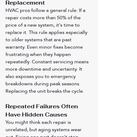
Replacement
HVAC pros follow a general rule: If a 
repair costs more than 50% of the 
price of a new system, it's time to 
replace it. This rule applies especially 
to older systems that are past 
warranty. Even minor fixes become 
frustrating when they happen 
repeatedly. Constant servicing means 
more downtime and uncertainty. It 
also exposes you to emergency 
breakdowns during peak seasons. 
Replacing the unit breaks the cycle.
Repeated Failures Often 
Have Hidden Causes
You might think each repair is 
unrelated, but aging systems wear 
out. Fixing one part doesn't stop 