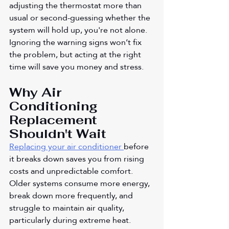
adjusting the thermostat more than 
usual or second-guessing whether the 
system will hold up, you're not alone. 
Ignoring the warning signs won’t fix 
the problem, but acting at the right 
time will save you money and stress.
Why Air 
Conditioning 
Replacement 
Shouldn't Wait
Replacing your air conditioner
before 
it breaks down saves you from rising 
costs and unpredictable comfort. 
Older systems consume more energy, 
break down more frequently, and 
struggle to maintain air quality, 
particularly during extreme heat. 