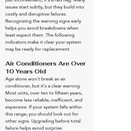
issues start subtly, but they build into 
costly and disruptive failures. 
Recognizing the warning signs early 
helps you avoid breakdowns when 
least expect them. The following 
indicators make it clear your system 
may be ready for replacement.
Air Conditioners Are Over 
10 Years Old 
Age alone won't break an air 
conditioner, but it's a clear warning. 
Most units, over ten to fifteen years, 
become less reliable, inefficient, and 
expensive. If your system falls within 
this range, you should look out for 
other signs. Upgrading before total 
failure helps avoid surprise 