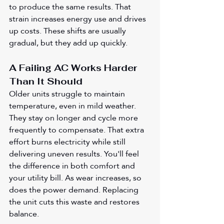
to produce the same results. That 
strain increases energy use and drives 
up costs. These shifts are usually 
gradual, but they add up quickly.
A Failing AC Works Harder 
Than It Should
Older units struggle to maintain 
temperature, even in mild weather. 
They stay on longer and cycle more 
frequently to compensate. That extra 
effort burns electricity while still 
delivering uneven results. You'll feel 
the difference in both comfort and 
your utility bill. As wear increases, so 
does the power demand. Replacing 
the unit cuts this waste and restores 
balance.