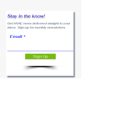
Stay in the know!
Get HVAC news delivered straight to your
inbox. Sign up for monthly newsletters.
Email
Sign Up