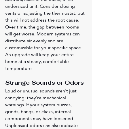
undersized unit. Consider closing 
vents or adjusting the thermostat, but 
this will not address the root cause. 
Over time, the gap between rooms 
will get worse. Modern systems can 
distribute air evenly and are 
customizable for your specific space. 
An upgrade will keep your entire 
home at a steady, comfortable 
temperature.
Strange Sounds or Odors 
Loud or unusual sounds aren't just 
annoying; they're mechanical 
warnings. If your system buzzes, 
grinds, bangs, or clicks, internal 
components may have loosened. 
Unpleasant odors can also indicate 