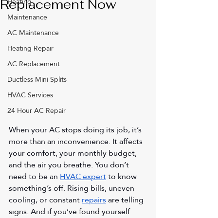
Heating
Replacement Now
Maintenance
AC Maintenance
Heating Repair
AC Replacement
Ductless Mini Splits
HVAC Services
24 Hour AC Repair
When your AC stops doing its job, it’s 
more than an inconvenience. It affects 
your comfort, your monthly budget, 
and the air you breathe. You don’t 
need to be an 
HVAC expert
 to know 
something’s off. Rising bills, uneven 
cooling, or constant 
repairs
 are telling 
signs. And if you’ve found yourself 