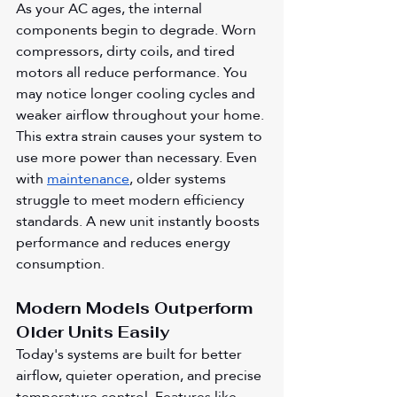
As your AC ages, the internal 
components begin to degrade. Worn 
compressors, dirty coils, and tired 
motors all reduce performance. You 
may notice longer cooling cycles and 
weaker airflow throughout your home. 
This extra strain causes your system to 
use more power than necessary. Even 
with 
maintenance
, older systems 
struggle to meet modern efficiency 
standards. A new unit instantly boosts 
performance and reduces energy 
consumption.
Modern Models Outperform 
Older Units Easily
Today's systems are built for better 
airflow, quieter operation, and precise 
temperature control. Features like 