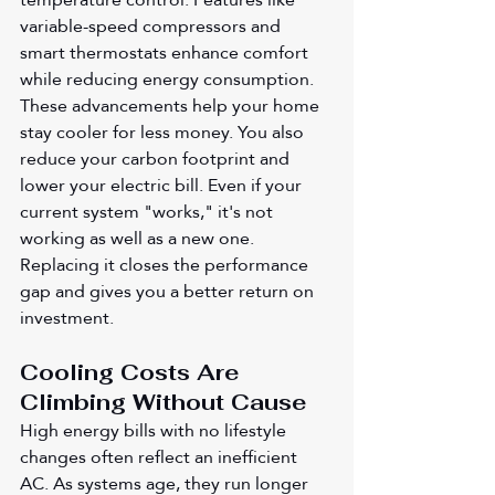
variable-speed compressors and 
smart thermostats enhance comfort 
while reducing energy consumption. 
These advancements help your home 
stay cooler for less money. You also 
reduce your carbon footprint and 
lower your electric bill. Even if your 
current system "works," it's not 
working as well as a new one. 
Replacing it closes the performance 
gap and gives you a better return on 
investment.
Cooling Costs Are 
Climbing Without Cause
High energy bills with no lifestyle 
changes often reflect an inefficient 
AC. As systems age, they run longer 