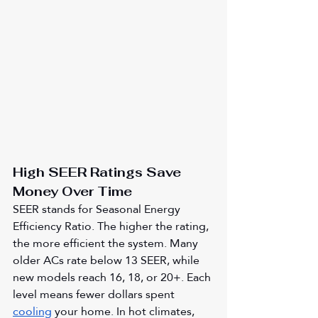
High SEER Ratings Save 
Money Over Time
SEER stands for Seasonal Energy 
Efficiency Ratio. The higher the rating, 
the more efficient the system. Many 
older ACs rate below 13 SEER, while 
new models reach 16, 18, or 20+. Each 
level means fewer dollars spent 
cooling
 your home. In hot climates, 