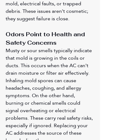
mold, electrical faults, or trapped 
debris. These issues aren't cosmetic; 
they suggest failure is close.
Odors Point to Health and 
Safety Concerns
Musty or sour smells typically indicate 
that mold is growing in the coils or 
ducts. This occurs when the AC can't 
drain moisture or filter air effectively. 
Inhaling mold spores can cause 
headaches, coughing, and allergy 
symptoms. On the other hand, 
burning or chemical smells could 
signal overheating or electrical 
problems. These carry real safety risks, 
especially if ignored. Replacing your 
AC addresses the source of these 