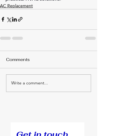
AC Replacement
Comments
Write a comment...
Get in touch.