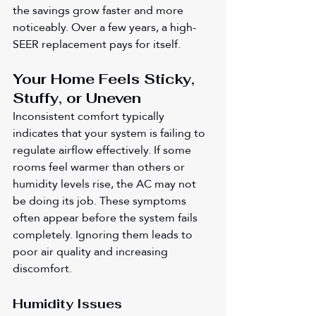
the savings grow faster and more 
noticeably. Over a few years, a high-
SEER replacement pays for itself.
Your Home Feels Sticky, 
Stuffy, or Uneven
Inconsistent comfort typically 
indicates that your system is failing to 
regulate airflow effectively. If some 
rooms feel warmer than others or 
humidity levels rise, the AC may not 
be doing its job. These symptoms 
often appear before the system fails 
completely. Ignoring them leads to 
poor air quality and increasing 
discomfort.
Humidity Issues 