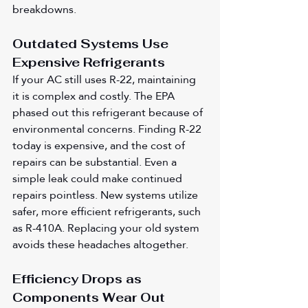
breakdowns.
Outdated Systems Use 
Expensive Refrigerants
If your AC still uses R-22, maintaining 
it is complex and costly. The EPA 
phased out this refrigerant because of 
environmental concerns. Finding R-22 
today is expensive, and the cost of 
repairs can be substantial. Even a 
simple leak could make continued 
repairs pointless. New systems utilize 
safer, more efficient refrigerants, such 
as R-410A. Replacing your old system 
avoids these headaches altogether.
Efficiency Drops as 
Components Wear Out