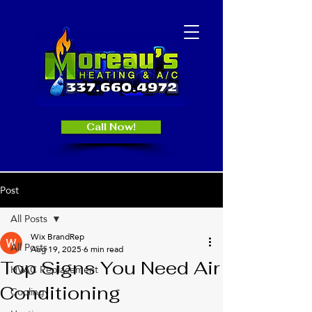
Call Now!
Post
All Posts
Wix BrandRep
All Posts
Aug 19, 2025
6 min read
Top Signs You Need Air
HVAC Replacement
Conditioning
Cooling