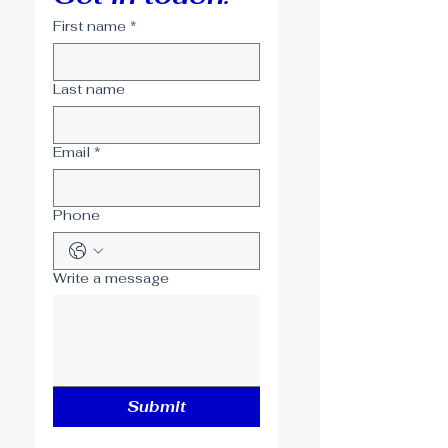
First name
*
Last name
Email
*
Phone
Write a message
Submit