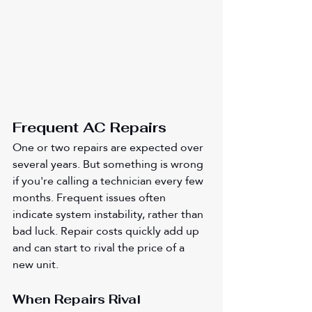
Frequent AC Repairs 
One or two repairs are expected over 
several years. But something is wrong 
if you're calling a technician every few 
months. Frequent issues often 
indicate system instability, rather than 
bad luck. Repair costs quickly add up 
and can start to rival the price of a 
new unit.
When Repairs Rival 