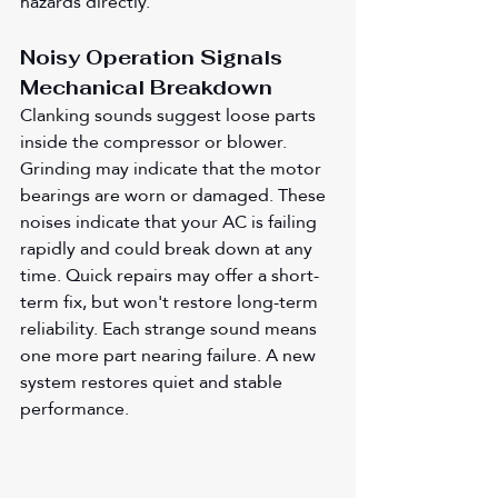
hazards directly.
Noisy Operation Signals 
Mechanical Breakdown
Clanking sounds suggest loose parts 
inside the compressor or blower. 
Grinding may indicate that the motor 
bearings are worn or damaged. These 
noises indicate that your AC is failing 
rapidly and could break down at any 
time. Quick repairs may offer a short-
term fix, but won't restore long-term 
reliability. Each strange sound means 
one more part nearing failure. A new 
system restores quiet and stable 
performance.