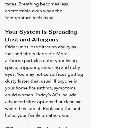
fades. Breathing becomes less 
comfortable even when the 
temperature feels okay.
Your System Is Spreading 
Dust and Allergens
Older units lose filtration ability as 
fans and filters degrade. More 
airborne particles enter your living 
space, triggering sneezing and itchy 
eyes. You may notice surfaces getting 
dusty faster than usual. If anyone in 
your home has asthma, symptoms 
could worsen. Today's ACs include 
advanced filter options that clean air 
while they cool it. Replacing the unit 
helps your family breathe easier.