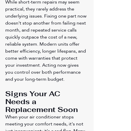
While short-term repairs may seem 
practical, they rarely address the 
underlying issues. Fixing one part now 
doesn't stop another from failing next 
month, and repeated service calls 
quickly outpace the cost of a new, 
reliable system. Modern units offer 
better efficiency, longer lifespans, and 
come with warranties that protect 
your investment. Acting now gives 
you control over both performance 
and your long-term budget.
Signs Your AC 
Needs a 
Replacement Soon
When your air conditioner stops 
meeting your comfort needs, it's not 
just inconvenient; it's a red flag. Many 