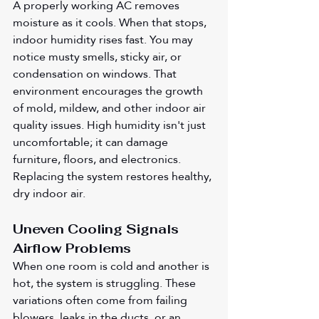
A properly working AC removes 
moisture as it cools. When that stops, 
indoor humidity rises fast. You may 
notice musty smells, sticky air, or 
condensation on windows. That 
environment encourages the growth 
of mold, mildew, and other indoor air 
quality issues. High humidity isn't just 
uncomfortable; it can damage 
furniture, floors, and electronics. 
Replacing the system restores healthy, 
dry indoor air.
Uneven Cooling Signals 
Airflow Problems
When one room is cold and another is 
hot, the system is struggling. These 
variations often come from failing 
blowers, leaks in the ducts, or an 