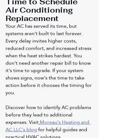
Time to Schedule 
Air Conditioning 
Replacement
Your AC has served its time, but 
systems aren't built to last forever. 
Every delay invites higher costs, 
reduced comfort, and increased stress 
when the heat strikes hardest. You 
don't need another repair bill to know 
it's time to upgrade. If your system 
shows signs, now's the time to take 
action before it chooses the timing for 
you.
Discover how to identify AC problems 
before they lead to additional 
expenses. Visit
Moreau's Heating and 
AC LLC's blog
 for helpful guides and 
practical HVAC solutions.