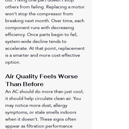
others from failing. Replacing a motor 
won't stop the compressor from 
breaking next month. Over time, each 
component runs with decreasing 
efficiency. Once parts begin to fail, 
system-wide decline tends to 
accelerate. At that point, replacement 
is a smarter and more cost-effective 
option.
Air Quality Feels Worse 
Than Before
An AC should do more than just cool; 
it should help circulate clean air. You 
may notice more dust, allergy 
symptoms, or stale smells indoors 
when it doesn't. These signs often 
appear as filtration performance 