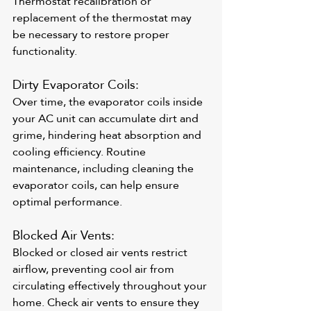
Thermostat recalibration or 
replacement of the thermostat may 
be necessary to restore proper 
functionality.
Dirty Evaporator Coils: 
Over time, the evaporator coils inside 
your AC unit can accumulate dirt and 
grime, hindering heat absorption and 
cooling efficiency. Routine 
maintenance, including cleaning the 
evaporator coils, can help ensure 
optimal performance.
Blocked Air Vents: 
Blocked or closed air vents restrict 
airflow, preventing cool air from 
circulating effectively throughout your 
home. Check air vents to ensure they 