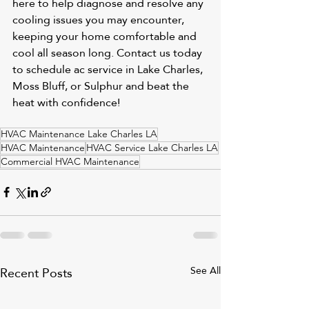
here to help diagnose and resolve any 
cooling issues you may encounter, 
keeping your home comfortable and 
cool all season long. Contact us today 
to schedule 
ac service in Lake Charles
, 
Moss Bluff
, or 
Sulphur
 and beat the 
heat with confidence!
HVAC Maintenance Lake Charles LA
HVAC Maintenance
HVAC Service Lake Charles LA
Commercial HVAC Maintenance
Recent Posts
See All