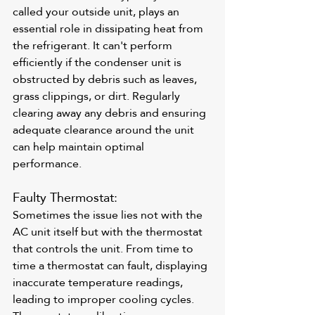
called your outside unit, plays an 
essential role in dissipating heat from 
the refrigerant. It can't perform 
efficiently if the condenser unit is 
obstructed by debris such as leaves, 
grass clippings, or dirt. Regularly 
clearing away any debris and ensuring 
adequate clearance around the unit 
can help maintain optimal 
performance.
Faulty Thermostat: 
Sometimes the issue lies not with the 
AC unit itself but with the thermostat 
that controls the unit. From time to 
time a thermostat can fault, displaying 
inaccurate temperature readings, 
leading to improper cooling cycles. 