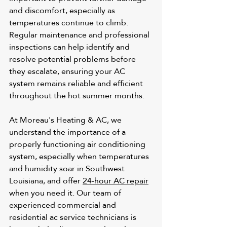
and discomfort, especially as 
temperatures continue to climb. 
Regular maintenance and professional 
inspections can help identify and 
resolve potential problems before 
they escalate, ensuring your AC 
system remains reliable and efficient 
throughout the hot summer months.
At Moreau's Heating & AC, we 
understand the importance of a 
properly functioning air conditioning 
system, especially when temperatures 
and humidity soar in Southwest 
Louisiana, and offer 
24-hour AC repair
when you need it. Our team of 
experienced commercial and 
residential ac service
 technicians is 