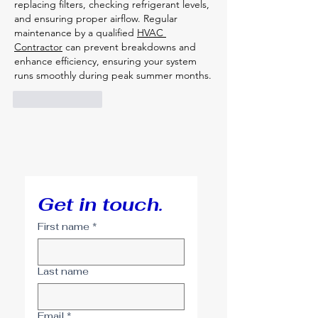
replacing filters, checking refrigerant levels, 
and ensuring proper airflow. Regular 
maintenance by a qualified 
HVAC 
Contractor
 can prevent breakdowns and 
enhance efficiency, ensuring your system 
runs smoothly during peak summer months.
Like
Reply
Get in touch.
First name
*
Last name
Email
*