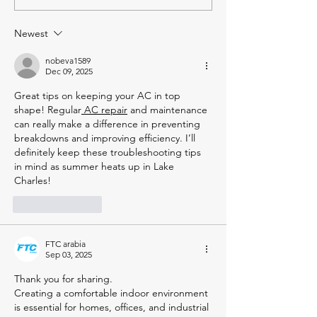
Cleaning Air Ducts You
What's the Dif
Might Not Know
Newest
nobeva1589
Dec 09, 2025
Great tips on keeping your AC in top 
shape! Regular
 AC repair
 and maintenance 
can really make a difference in preventing 
breakdowns and improving efficiency. I’ll 
definitely keep these troubleshooting tips 
in mind as summer heats up in Lake 
Charles!
Like
Reply
FTC arabia
Sep 03, 2025
Thank you for sharing.
Creating a comfortable indoor environment 
is essential for homes, offices, and industrial 