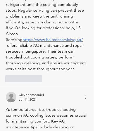
refrigerant until the cooling completely 
stops. Regular servicing can prevent these 
problems and keep the unit running 
efficiently, especially during hot months.
If you’re looking for professional help, LS 
Aircon 
Servicing
https://
www.lsairconservicing.sg/
 offers reliable AC maintenance and repair 
services in Singapore. Their team can 
troubleshoot cooling issues, perform 
thorough cleaning, and ensure your system 
works at its best throughout the year.
Like
Reply
wickhhamdaniel
Jul 11, 2024
As temperatures rise, troubleshooting 
common AC cooling issues becomes crucial 
for maintaining comfort. Key AC 
maintenance tips include cleaning or 