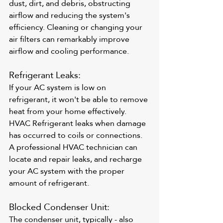
dust, dirt, and debris, obstructing 
airflow and reducing the system's 
efficiency. Cleaning or changing your 
air filters can remarkably improve 
airflow and cooling performance.
Refrigerant Leaks: 
If your AC system is low on 
refrigerant, it won't be able to remove 
heat from your home effectively. 
HVAC Refrigerant leaks when damage 
has occurred to coils or connections. 
A professional HVAC technician can 
locate and repair leaks, and recharge 
your AC system with the proper 
amount of refrigerant.
Blocked Condenser Unit: 
The condenser unit, typically - also 