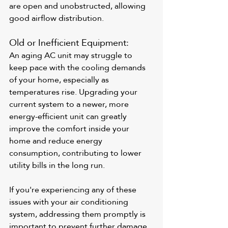
are open and unobstructed, allowing 
good airflow distribution.
Old or Inefficient Equipment: 
An aging AC unit may struggle to 
keep pace with the cooling demands 
of your home, especially as 
temperatures rise. Upgrading your 
current system to a newer, more 
energy-efficient unit can greatly 
improve the comfort inside your 
home and reduce energy 
consumption, contributing to lower 
utility bills in the long run.
If you're experiencing any of these 
issues with your air conditioning 
system, addressing them promptly is 
important to prevent further damage 