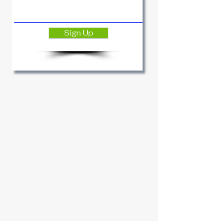
Sign Up