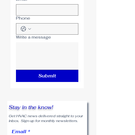
Phone
Write a message
Submit
Stay in the know!
Get HVAC news delivered straight to your
inbox. Sign up for monthly newsletters.
Email