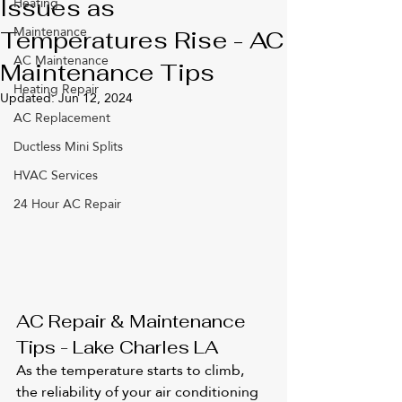
Heating
Issues as
Maintenance
Temperatures Rise - AC
AC Maintenance
Maintenance Tips
Heating Repair
Updated:
Jun 12, 2024
AC Replacement
Ductless Mini Splits
HVAC Services
24 Hour AC Repair
AC Repair & Maintenance 
Tips - Lake Charles LA
As the temperature starts to climb, 
the reliability of your air conditioning 