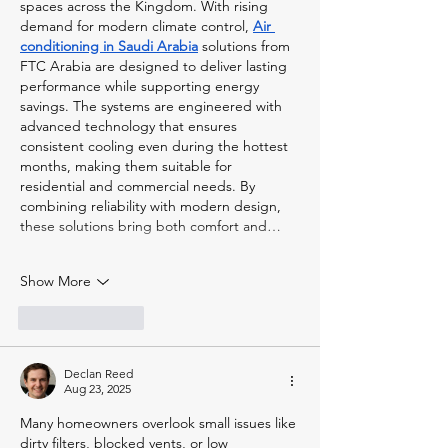
spaces across the Kingdom. With rising 
demand for modern climate control, 
Air 
conditioning in Saudi Arabia
 solutions from 
FTC Arabia are designed to deliver lasting 
performance while supporting energy 
savings. The systems are engineered with 
advanced technology that ensures 
consistent cooling even during the hottest 
months, making them suitable for 
residential and commercial needs. By 
combining reliability with modern design, 
these solutions bring both comfort and…
Show More
Like
Reply
Declan Reed
Aug 23, 2025
Many homeowners overlook small issues like 
dirty filters, blocked vents, or low 