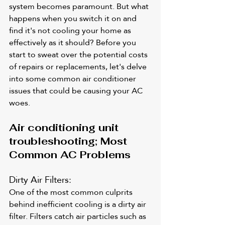
system becomes paramount. But what 
happens when you switch it on and 
find it's not cooling your home as 
effectively as it should? Before you 
start to sweat over the potential costs 
of repairs or replacements, let's delve 
into some common air conditioner 
issues that could be causing your AC 
woes.
Air conditioning unit 
troubleshooting; Most 
Common AC Problems
Dirty Air Filters: 
One of the most common culprits 
behind inefficient cooling is a dirty air 
filter. Filters catch air particles such as 