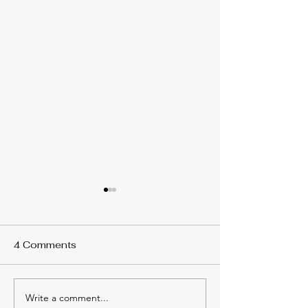
4 Comments
Write a comment...
The Hidden Benefits of
Heat Pump vs 