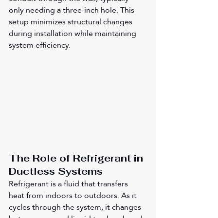
only needing a three-inch hole. This 
setup minimizes structural changes 
during installation while maintaining 
system efficiency.
The Role of Refrigerant in 
Ductless Systems
Refrigerant is a fluid that transfers 
heat from indoors to outdoors. As it 
cycles through the system, it changes 