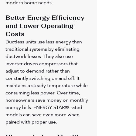
modern home needs.
Better Energy Efficiency 
and Lower Operating 
Costs
Ductless units use less energy than 
traditional systems by eliminating 
ductwork losses. They also use 
inverter-driven compressors that 
adjust to demand rather than 
constantly switching on and off. It 
maintains a steady temperature while 
consuming less power. Over time, 
homeowners save money on monthly 
energy bills. ENERGY STAR®-rated 
models can save even more when 
paired with proper use.