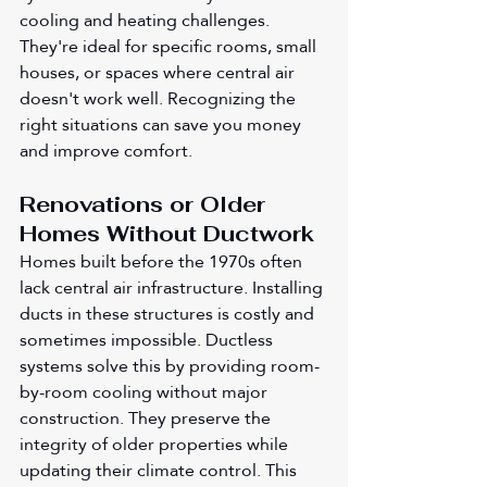
cooling and heating challenges. 
They're ideal for specific rooms, small 
houses, or spaces where central air 
doesn't work well. Recognizing the 
right situations can save you money 
and improve comfort.
Renovations or Older 
Homes Without Ductwork
Homes built before the 1970s often 
lack central air infrastructure. Installing 
ducts in these structures is costly and 
sometimes impossible. Ductless 
systems solve this by providing room-
by-room cooling without major 
construction. They preserve the 
integrity of older properties while 
updating their climate control. This 