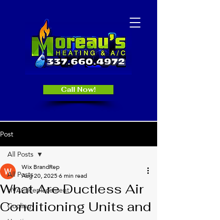
Call Now!
Post
All Posts
Wix BrandRep
All Posts
Aug 20, 2025
6 min read
What Are Ductless Air
HVAC Replacement
Conditioning Units and
Cooling