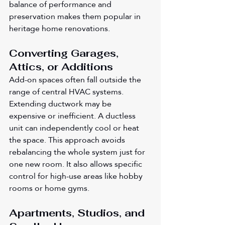
balance of performance and 
preservation makes them popular in 
heritage home renovations.
Converting Garages, 
Attics, or Additions
Add-on spaces often fall outside the 
range of central HVAC systems. 
Extending ductwork may be 
expensive or inefficient. A ductless 
unit can independently cool or heat 
the space. This approach avoids 
rebalancing the whole system just for 
one new room. It also allows specific 
control for high-use areas like hobby 
rooms or home gyms.
Apartments, Studios, and 