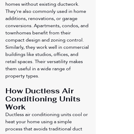
homes without existing ductwork. 
They're also commonly used in home 
additions, renovations, or garage 
conversions. Apartments, condos, and 
townhomes benefit from their 
compact design and zoning control. 
Similarly, they work well in commercial 
buildings like studios, offices, and 
retail spaces. Their versatility makes 
them useful in a wide range of 
property types.
How Ductless Air 
Conditioning Units 
Work
Ductless air conditioning units cool or 
heat your home using a simple 
process that avoids traditional duct 