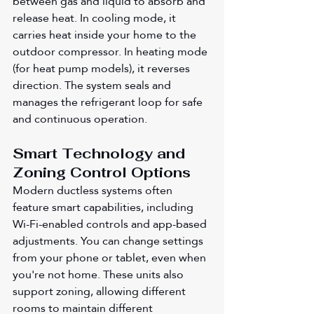
between gas and liquid to absorb and 
release heat. In cooling mode, it 
carries heat inside your home to the 
outdoor compressor. In heating mode 
(for heat pump models), it reverses 
direction. The system seals and 
manages the refrigerant loop for safe 
and continuous operation.
Smart Technology and 
Zoning Control Options
Modern ductless systems often 
feature smart capabilities, including 
Wi-Fi-enabled controls and app-based 
adjustments. You can change settings 
from your phone or tablet, even when 
you're not home. These units also 
support zoning, allowing different 
rooms to maintain different 