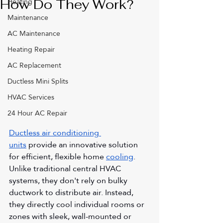
Heating
How Do They Work?
Maintenance
AC Maintenance
Heating Repair
AC Replacement
Ductless Mini Splits
HVAC Services
24 Hour AC Repair
Ductless air conditioning 
units
 provide an innovative solution 
for efficient, flexible home 
cooling
. 
Unlike traditional central HVAC 
systems, they don't rely on bulky 
ductwork to distribute air. Instead, 
they directly cool individual rooms or 
zones with sleek, wall-mounted or 