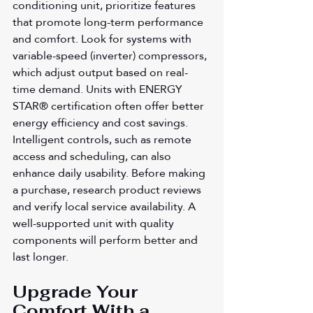
conditioning unit, prioritize features 
that promote long-term performance 
and comfort. Look for systems with 
variable-speed (inverter) compressors, 
which adjust output based on real-
time demand. Units with ENERGY 
STAR® certification often offer better 
energy efficiency and cost savings. 
Intelligent controls, such as remote 
access and scheduling, can also 
enhance daily usability. Before making 
a purchase, research product reviews 
and verify local service availability. A 
well-supported unit with quality 
components will perform better and 
last longer.
Upgrade Your 
Comfort With a 