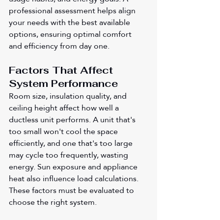
professional assessment helps align 
your needs with the best available 
options, ensuring optimal comfort 
and efficiency from day one.
Factors That Affect 
System Performance
Room size, insulation quality, and 
ceiling height affect how well a 
ductless unit performs. A unit that's 
too small won't cool the space 
efficiently, and one that's too large 
may cycle too frequently, wasting 
energy. Sun exposure and appliance 
heat also influence load calculations. 
These factors must be evaluated to 
choose the right system.