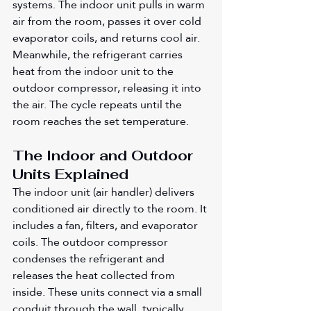
systems. The indoor unit pulls in warm 
air from the room, passes it over cold 
evaporator coils, and returns cool air. 
Meanwhile, the refrigerant carries 
heat from the indoor unit to the 
outdoor compressor, releasing it into 
the air. The cycle repeats until the 
room reaches the set temperature.
The Indoor and Outdoor 
Units Explained
The indoor unit (air handler) delivers 
conditioned air directly to the room. It 
includes a fan, filters, and evaporator 
coils. The outdoor compressor 
condenses the refrigerant and 
releases the heat collected from 
inside. These units connect via a small 
conduit through the wall, typically 