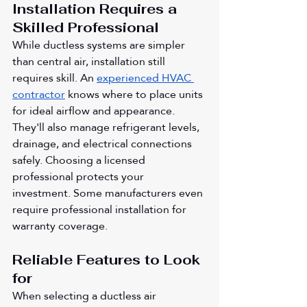
Installation Requires a 
Skilled Professional
While ductless systems are simpler 
than central air, installation still 
requires skill. An 
experienced HVAC 
contractor
 knows where to place units 
for ideal airflow and appearance. 
They'll also manage refrigerant levels, 
drainage, and electrical connections 
safely. Choosing a licensed 
professional protects your 
investment. Some manufacturers even 
require professional installation for 
warranty coverage.
Reliable Features to Look 
for 
When selecting a ductless air 