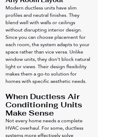
Any Room Layout
Modern ductless units have slim 
profiles and neutral finishes. They 
blend well with walls or ceilings 
without disrupting interior design. 
Since you can choose placement for 
each room, the system adapts to your 
space rather than vice versa. Unlike 
window units, they don't block natural 
light or views. Their design flexibility 
makes them a go-to solution for 
homes with specific aesthetic needs.
When Ductless Air 
Conditioning Units 
Make Sense
Not every home needs a complete 
HVAC overhaul. For some, ductless 
systems more effectively solve 