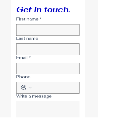
Get in touch.
First name
*
Last name
Email
*
Phone
Write a message
Submit