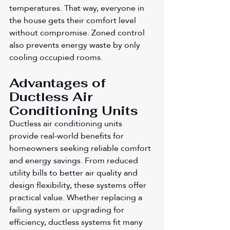
temperatures. That way, everyone in 
the house gets their comfort level 
without compromise. Zoned control 
also prevents energy waste by only 
cooling occupied rooms.
Advantages of 
Ductless Air 
Conditioning Units
Ductless air conditioning units 
provide real-world benefits for 
homeowners seeking reliable comfort 
and energy savings. From reduced 
utility bills to better air quality and 
design flexibility, these systems offer 
practical value. Whether replacing a 
failing system or upgrading for 
efficiency, ductless systems fit many 