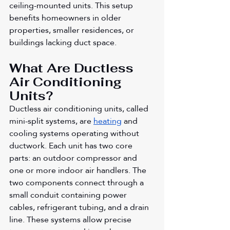
ceiling-mounted units. This setup 
benefits homeowners in older 
properties, smaller residences, or 
buildings lacking duct space.
What Are Ductless 
Air Conditioning 
Units?
Ductless air conditioning units, called 
mini-split systems, are 
heating
 and 
cooling systems operating without 
ductwork. Each unit has two core 
parts: an outdoor compressor and 
one or more indoor air handlers. The 
two components connect through a 
small conduit containing power 
cables, refrigerant tubing, and a drain 
line. These systems allow precise 