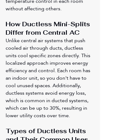
temperature control in each room 
without affecting others.
How Ductless Mini-Splits 
Differ from Central AC
Unlike central air systems that push 
cooled air through ducts, ductless 
units cool specific zones directly. This 
localized approach improves energy 
efficiency and control. Each room has 
an indoor unit, so you don't have to 
cool unused spaces. Additionally, 
ductless systems avoid energy loss, 
which is common in ducted systems, 
which can be up to 30%, resulting in 
lower utility costs over time.
Types of Ductless Units 
and Their Common Uses