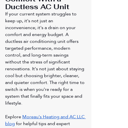
Ductless AC Unit
If your current system struggles to 
keep up, it's not just an 
inconvenience; it's a drain on your 
comfort and energy budget. A 
ductless air conditioning unit offers 
targeted performance, modern 
control, and long-term savings 
without the stress of significant 
renovations. It's not just about staying 
cool but choosing brighter, cleaner, 
and quieter comfort. The right time to 
switch is when you're ready for a 
system that finally fits your space and 
lifestyle.
Explore 
Moreau's Heating and AC LLC 
blog
 for helpful tips and expert 