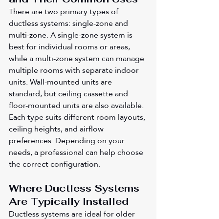
There are two primary types of 
ductless systems: single-zone and 
multi-zone. A single-zone system is 
best for individual rooms or areas, 
while a multi-zone system can manage 
multiple rooms with separate indoor 
units. Wall-mounted units are 
standard, but ceiling cassette and 
floor-mounted units are also available. 
Each type suits different room layouts, 
ceiling heights, and airflow 
preferences. Depending on your 
needs, a professional can help choose 
the correct configuration.
Where Ductless Systems 
Are Typically Installed
Ductless systems are ideal for older 