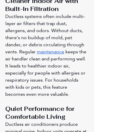
Cleaner Indoor Air with 
Built-In Filtration
Ductless systems often include multi-
layer air filters that trap dust, 
allergens, and odors. Without ducts, 
there's no buildup of mold, pet 
dander, or debris circulating through 
vents. Regular 
maintenance
 keeps the 
air handler clean and performing well. 
It leads to healthier indoor air, 
especially for people with allergies or 
respiratory issues. For households 
with kids or pets, this feature 
becomes even more valuable.
Quiet Performance for 
Comfortable Living
Ductless air conditioners produce 
minimal noise. Indoor units operate at 