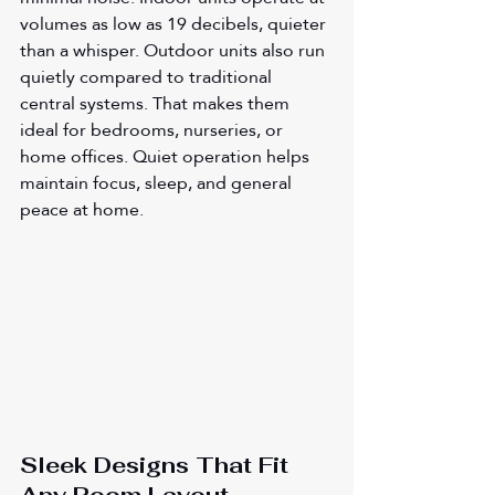
volumes as low as 19 decibels, quieter 
than a whisper. Outdoor units also run 
quietly compared to traditional 
central systems. That makes them 
ideal for bedrooms, nurseries, or 
home offices. Quiet operation helps 
maintain focus, sleep, and general 
peace at home.
Sleek Designs That Fit 