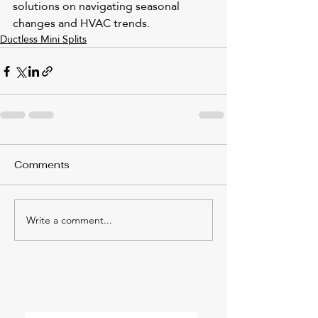
solutions on navigating seasonal 
changes and HVAC trends.
Ductless Mini Splits
Comments
Write a comment...