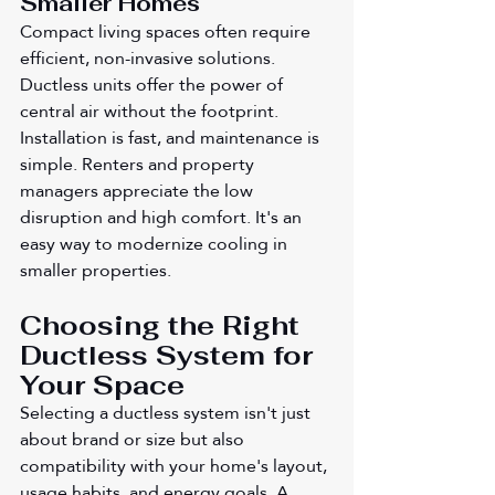
Smaller Homes
Compact living spaces often require 
efficient, non-invasive solutions. 
Ductless units offer the power of 
central air without the footprint. 
Installation is fast, and maintenance is 
simple. Renters and property 
managers appreciate the low 
disruption and high comfort. It's an 
easy way to modernize cooling in 
smaller properties.
Choosing the Right 
Ductless System for 
Your Space
Selecting a ductless system isn't just 
about brand or size but also 
compatibility with your home's layout, 
usage habits, and energy goals. A 